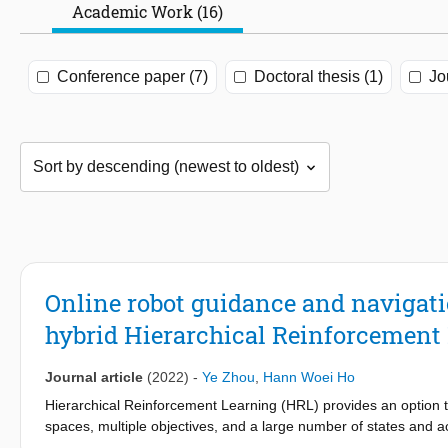
Academic Work (16)
Conference paper (7)
Doctoral thesis (1)
Jo
Online robot guidance and navigat
hybrid Hierarchical Reinforcement
Journal article
(2022)
-
Ye Zhou
,
Hann Woei Ho
Hierarchical Reinforcement Learning (HRL) provides an option 
spaces, multiple objectives, and a large number of states and 
learning methods within one application so that multiple objecti