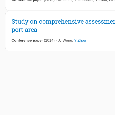
Study on comprehensive assessmen
port area
Conference paper
(2014)
-
JJ Weng
,
Y Zhou