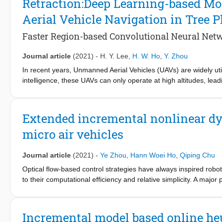
Retraction:Deep Learning-based M
network is derived from the critic network explicitly and precisely
Aerial Vehicle Navigation in Tree P
programming critics. Three simulation experiments are conducted t
GDHP critic design.
Faster Region-based Convolutional Neural Ne
Journal article
(2021)
-
H. Y. Lee
,
H. W. Ho
,
Y. Zhou
In recent years, Unmanned Aerial Vehicles (UAVs) are widely utili
intelligence, these UAVs can only operate at high altitudes, lea
information of the plants. To fly at low altitudes, these UAVs m
most current obstacle avoidance systems with active sensors are
consumption constraints. To this end, this paper presents a nov
Extended incremental nonlinear dyn
only using a single camera. As the monocular vision does not 
micro air vehicles
Convolutional Neural Network (Faster R-CNN), was trained for th
collision with trees. The detection model uses image heights of
between trees to find the widest obstacle-free space. The contro
Journal article
(2021)
-
Ye Zhou
,
Hann Woei Ho
,
Qiping Chu
detected and to turn to the safest area before continuing its fl
Optical flow-based control strategies have always inspired robotic
algorithms by carrying out 11 flight tests in real tree plantation 
to their computational efficiency and relative simplicity. A major
successful results indicate that the proposed method is accurat
availability of distance estimates, while optical flow provides onl
information, the inherent nonlinearity of optical flow observable
propose a newly formulated controller, Extended Incremental Non
Incremental model based online h
output, such as optical flow control problems. The proposed met