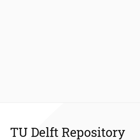
TU Delft Repository