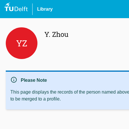
Library
Y. Zhou
YZ
info
Please Note
This page displays the records of the person named above 
to be merged to a profile.