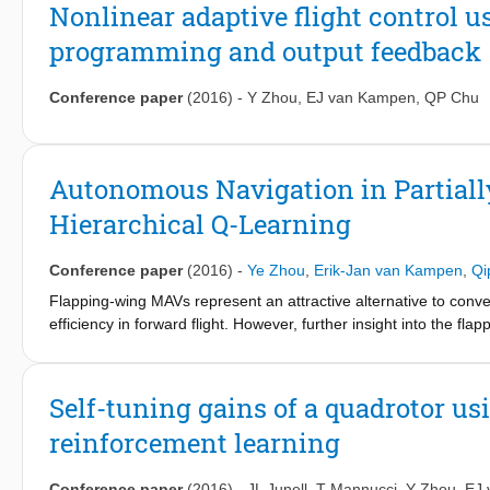
learning capacity. This method generates an adaptive near-optim
Nonlinear adaptive flight control
off-line learning of the system model. A comparison is made b
programming and output feedback
incremental model based heuristic dynamic programming algorit
nonlinear model. The results demonstrate that the incrementa
learning, improves the precision, and can deal with a wider rang
Conference paper
(2016)
-
Y Zhou
,
EJ van Kampen
,
QP Chu
programming method.
Autonomous Navigation in Partial
Hierarchical Q-Learning
Conference paper
(2016)
-
Ye Zhou
,
Erik-Jan van Kampen
,
Qi
Flapping-wing MAVs represent an attractive alternative to conve
efficiency in forward flight. However, further insight into the fl
observed in natural fliers. Here we present the first step necess
of a DelFly II MAV in-flight: a precision position control of fli
the open-source Paparazzi UAV autopilot software. Using a dec
Self-tuning gains of a quadrotor us
we were able to achieve a precision of 2:5 cm for several seco
reinforcement learning
technique.
Conference paper
(2016)
-
JL Junell
,
T Mannucci
,
Y Zhou
,
EJ