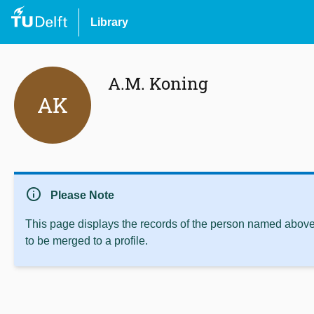
Library
A.M. Koning
AK
info
Please Note
This page displays the records of the person named above 
to be merged to a profile.