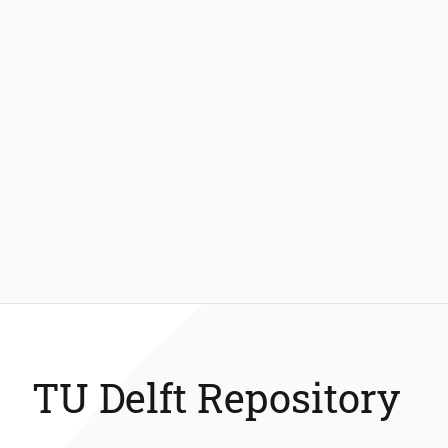
TU Delft Repository