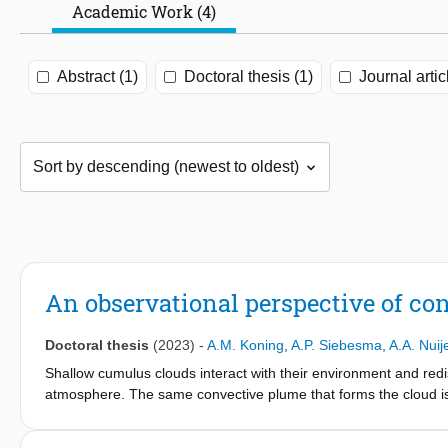
Academic Work (4)
Abstract (1)
Doctoral thesis (1)
Journal artic
An observational perspective of c
Doctoral thesis
(2023)
-
A.M. Koning
,
A.P. Siebesma
,
A.A. Nuij
Shallow cumulus clouds interact with their environment and red
atmosphere. The same convective plume that forms the cloud is fo
shallow cumulus clouds is challenging because these clouds are
models therefore rely on empirical functions to represent the ef