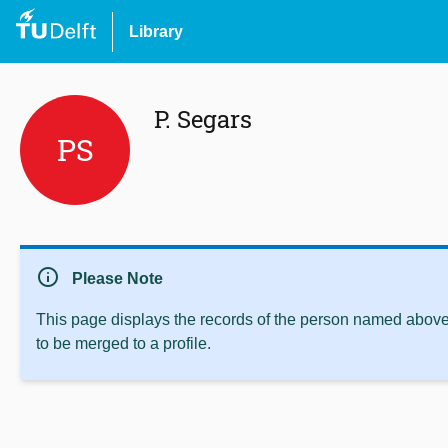
Library
P. Segars
PS
info
Please Note
This page displays the records of the person named above 
to be merged to a profile.