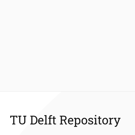
TU Delft Repository