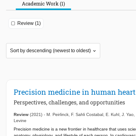
Academic Work (1)
Review (1)
Precision medicine in human hear
Perspectives, challenges, and opportunities
Review
(2021)
-
M. Peirlinck
,
F. Sahli Costabal
,
E. Kuhl
,
J. Yao
,
Levine
Precision medicine is a new frontier in healthcare that uses sci
anatomy, physiology, and lifestyle of each person. In cardiova