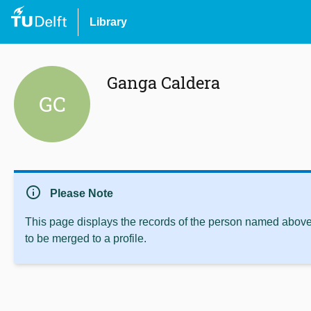
Library
Ganga Caldera
GC
info
Please Note
This page displays the records of the person named above 
to be merged to a profile.