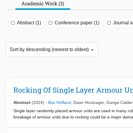
Academic Work (3)
Abstract (1)
Conference paper (1)
Journal ar
Rocking Of Single Layer Armour U
Abstract
(2024)
-
Bas Hofland
,
Daan Houtzager
,
Ganga Calder
Single layer randomly placed armour units are used in many ru
breakage of armour units due to rocking could be a major dama
The aim of the study is to quantify the rocking impact velocities
Rocking Sensors to obtain the first measurements of rocking impa