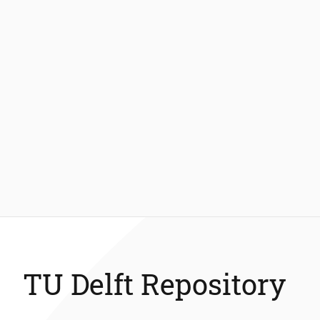
TU Delft Repository