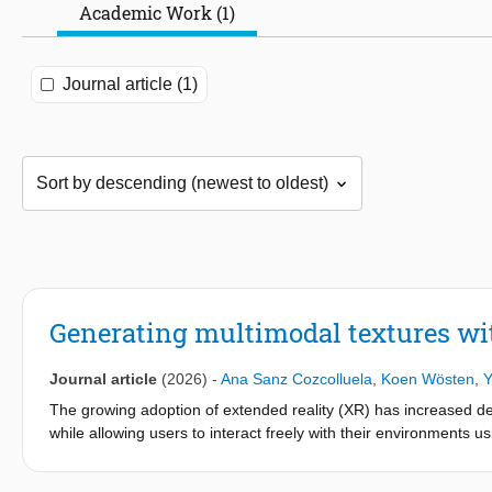
Academic Work (1)
Journal article (1)
Generating multimodal textures wit
Journal article
(2026)
-
Ana Sanz Cozcolluela
,
Koen Wösten
,
Y
The growing adoption of extended reality (XR) has increased dem
while allowing users to interact freely with their environments 
only a limited range of tactile modalities. Here, we introduce a
multimodal texture sensations. The device integrates pneumatic