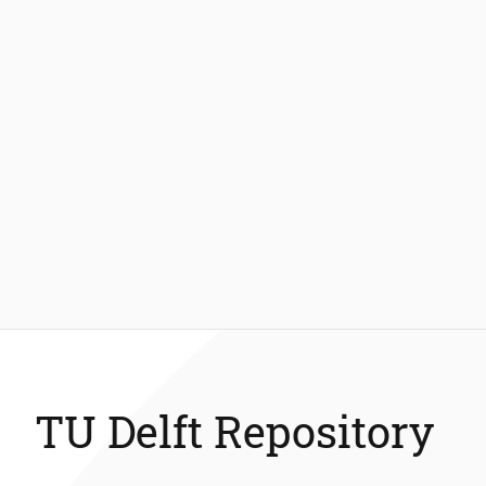
TU Delft Repository