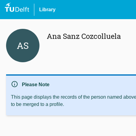
Library
Ana Sanz Cozcolluela
AS
info
Please Note
This page displays the records of the person named above 
to be merged to a profile.