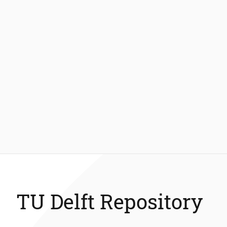
TU Delft Repository