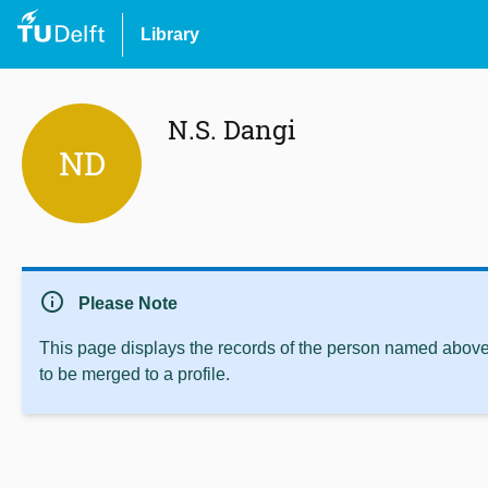
Library
N.S. Dangi
ND
info
Please Note
This page displays the records of the person named above 
to be merged to a profile.