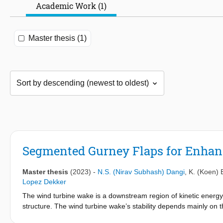
Academic Work (1)
Master thesis (1)
Segmented Gurney Flaps for Enha
Master thesis
(2023)
-
N.S. (Nirav Subhash) Dangi
,
K. (Koen)
Lopez Dekker
The wind turbine wake is a downstream region of kinetic energy 
structure. The wind turbine wake’s stability depends mainly on 
have developed several wake control techniques to mitigate this i