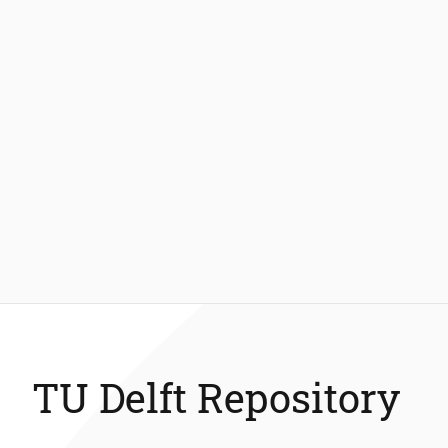
TU Delft Repository