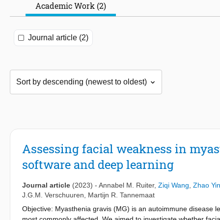
Academic Work (2)
Journal article (2)
Assessing facial weakness in myast
software and deep learning
Journal article
(2023)
-
Annabel M. Ruiter
,
Ziqi Wang
,
Zhao Yi
J.G.M. Verschuuren
,
Martijn R. Tannemaat
Objective: Myasthenia gravis (MG) is an autoimmune disease le
most commonly affected. We aimed to investigate whether facia