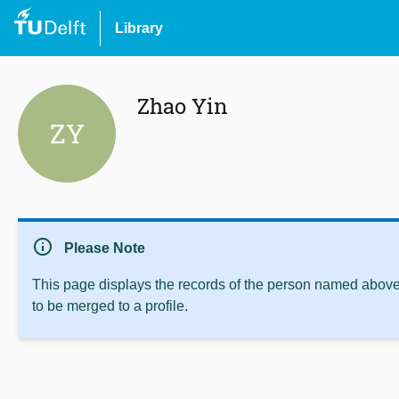
Library
Zhao Yin
ZY
info
Please Note
This page displays the records of the person named above 
to be merged to a profile.