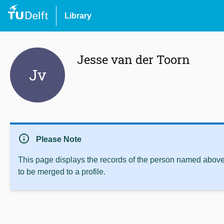
Library
Jesse van der Toorn
Jv
info
Please Note
This page displays the records of the person named above 
to be merged to a profile.