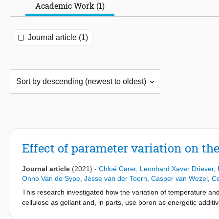
Academic Work (1)
Journal article (1)
Effect of parameter variation on the
Journal article
(2021)
-
Chloé Carer
,
Leonhard Xaver Driever
,
Onno Van de Sype
,
Jesse van der Toorn
,
Casper van Wezel
,
Co
This research investigated how the variation of temperature and 
cellulose as gellant and, in parts, use boron as energetic additi
viscosity data was recorded across a range of temperatures an