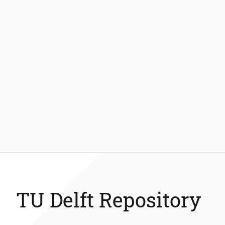
TU Delft Repository