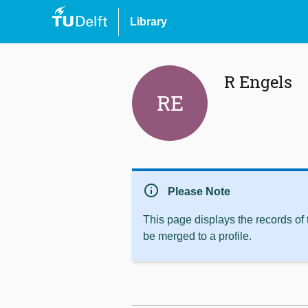
Library
R Engels
RE
info
Please Note
This page displays the records of
be merged to a profile.