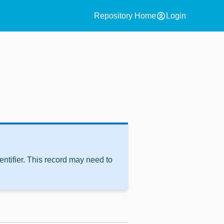
account_circle
Repository Home
Login
ntifier. This record may need to