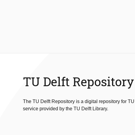
TU Delft Repository
The TU Delft Repository is a digital repository for TU
service provided by the TU Delft Library.