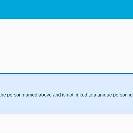
 the person named above and is not linked to a unique person ide