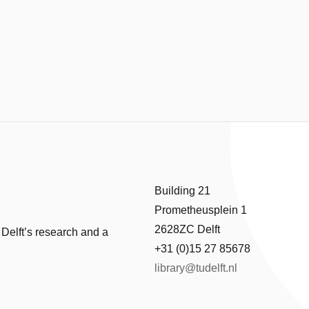
Building 21
Prometheusplein 1
2628ZC Delft
 Delft’s research and a
+31 (0)15 27 85678
library@tudelft.nl