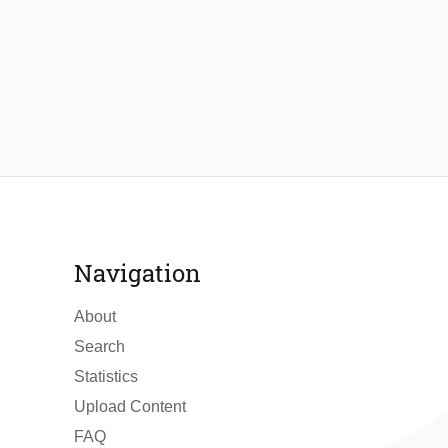
Navigation
About
Search
Statistics
Upload Content
FAQ