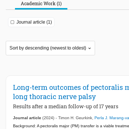
Academic Work (1)
Journal article (1)
Long-term outcomes of pectoralis m
long thoracic nerve palsy
Results after a median follow-up of 17 years
Journal article
(2024)
-
Timon H. Geurkink
,
Perla J. Marang-v
Background: A pectoralis major (PM) transfer is a viable treatme