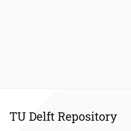
TU Delft Repository