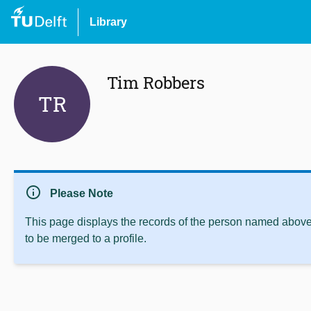
Library
Tim Robbers
TR
info
Please Note
This page displays the records of the person named above 
to be merged to a profile.