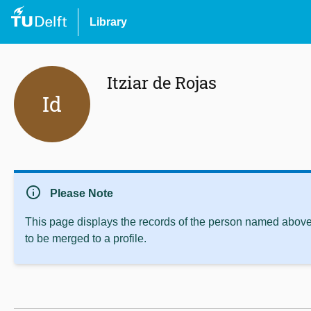
Library
Itziar de Rojas
Id
info
Please Note
This page displays the records of the person named above 
to be merged to a profile.