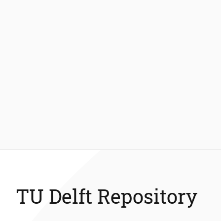
TU Delft Repository