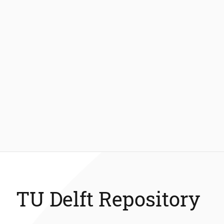
TU Delft Repository