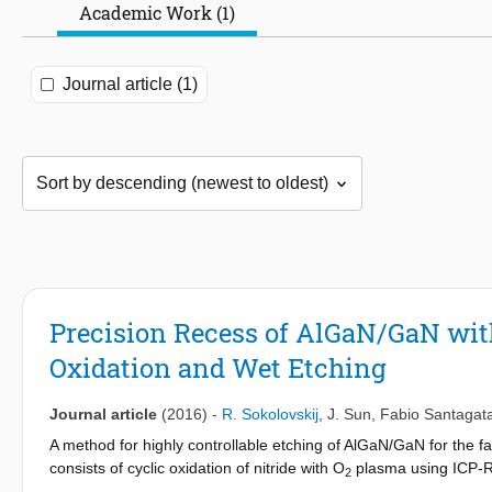
Academic Work (1)
Journal article (1)
Precision Recess of AlGaN/GaN with
Oxidation and Wet Etching
Journal article
(2016)
-
R. Sokolovskij
,
J. Sun
,
Fabio Santagat
A method for highly controllable etching of AlGaN/GaN for the f
consists of cyclic oxidation of nitride with O
plasma using ICP-RIE
2
cyclic oxidation-based GaN etching obtained very slow etching 