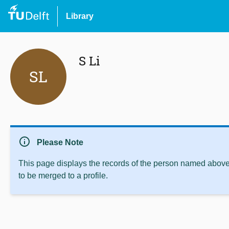
Library
S Li
SL
info
Please Note
This page displays the records of the person named above 
to be merged to a profile.