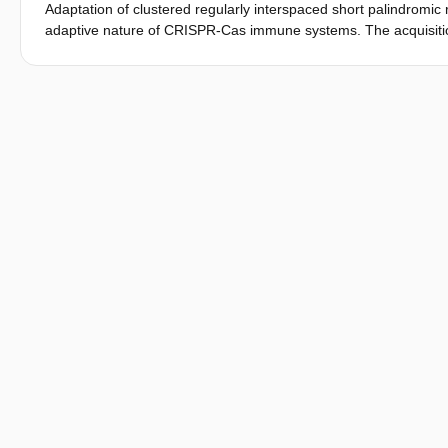
Adaptation of clustered regularly interspaced short palindromic 
adaptive nature of CRISPR-Cas immune systems. The acquisiti
been studied for several types of CRISPR-Cas systems. In this
CRISPR adaptation of the type V-A system from Francisella novici
to other class 2 CRISPR-Cas systems, we found that for the ty
acquisition, with only Cas1 and Cas2 (type V-A) or Cas4/1 and C
of Cas4 is not essential for adaptation, Cas4 activity is require
prespacer trimming in type V-A. In addition, we provide evide
with spacers derived from foreign DNA being incorporated pref
several spacer acquisition mechanisms are conserved between
between similar systems that generally contribute to a bias of 