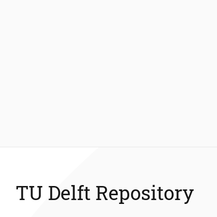
TU Delft Repository