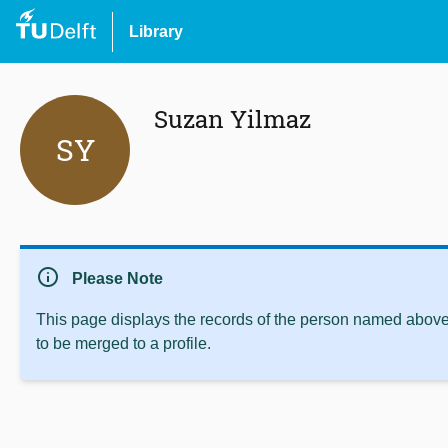
Library
Suzan Yilmaz
SY
info
Please Note
This page displays the records of the person named above 
to be merged to a profile.