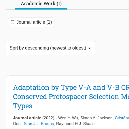
Academic Work (1)
Journal article (1)
Adaptation by Type V-A and V-B C
Conserved Protospacer Selection 
Types
Journal article
(2022)
-
Wen Y. Wu
,
Simon A. Jackson
,
Cristób
Oost
,
Stan J.J. Brouns
,
Raymond H.J. Staals