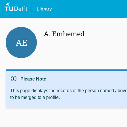
Library
A. Emhemed
AE
info
Please Note
This page displays the records of the person named above 
to be merged to a profile.