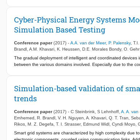
processing, advanced optimization techniques, and design-of-e
include the development of methods for HIL application as well 
the following smart grid properties:system stability, system scalab
Cyber-Physical Energy Systems Mode
goal to explore the operational limits and the sensitivity of th
Simulation Based Testing
Conference paper
(2017)
-
A.A. van der Meer
,
P. Palensky
,
T.I
Brandl
,
A.M. Khavari
,
K. Heussen
,
D.E. Morales Bondy
,
O. Gehr
The gradual deployment of intelligent and coordinated devices in
between the various domains involved. Especially due to the co
validating is required. Taking existing (quasi-) standardised sma
developing a holistic testing and validation approach that allows
experiments (including virtual, real, and mixed lab settings). Th
Simulation-based validation of smar
applies it to a particular co-simulation experimental setup. The 
trends
specific simulation federates) are covered in more detail. The
cyber-physical energy systems and is extensible for future addit
Conference paper
(2017)
-
C Steinbrink
,
S Lehnhoff
,
A. A. van
Emhemed
,
R. Brandl
,
V. H. Nguyen
,
A. Khavari
,
Q. T. Tran
,
Seba
Rikos
,
M. Z. Degefa
,
T. I. Strasser
,
Edmund Widl
,
Cyndi Moyo
,
Smart grid systems are characterized by high complexity due to
electronic components, coupled using communication links. Addit