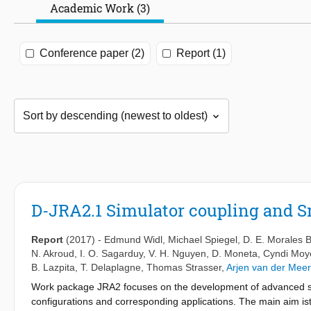
Academic Work (3)
Conference paper (2)
Report (1)
D-JRA2.1 Simulator coupling and Sm
Report
(2017)
-
Edmund Widl
,
Michael Spiegel
,
D. E. Morales 
N. Akroud
,
I. O. Sagarduy
,
V. H. Nguyen
,
D. Moneta
,
Cyndi Moy
B. Lazpita
,
T. Delaplagne
,
Thomas Strasser
,
Arjen van der Meer
Work package JRA2 focuses on the development of advanced si
configurations and corresponding applications. The main aim ist