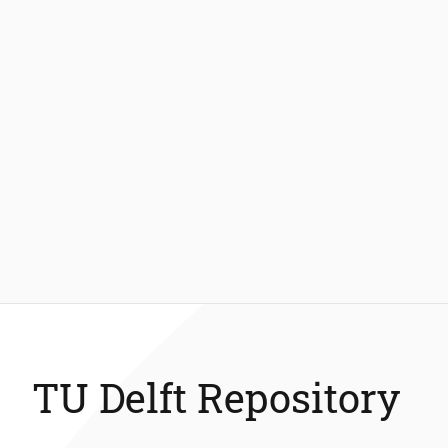
TU Delft Repository