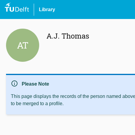
Library
A.J. Thomas
AT
info
Please Note
This page displays the records of the person named above 
to be merged to a profile.