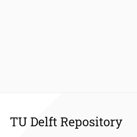
TU Delft Repository