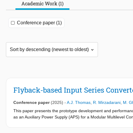
Academic Work (1)
Conference paper (1)
Flyback-based Input Series Convert
Conference paper
(2025)
-
A.J. Thomas
,
R. Mirzadarani
,
M. Gh
This paper presents the prototype development and performance
as an Auxiliary Power Supply (APS) for a Modular Multilevel 
connected across the submodule capacitors of the MMC and conv
control units within each submodule. The proposed converter fea