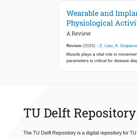
transduced into measurable shifts in
operating in zero-span mode for high
Wearable and Implan
materials, including cellulose aceta
Physiological Activi
solvent- and adhesive-free low-tem
of the mechanoacoustic response dem
A Review
sensitivity of 0.13%/Pa; in situ val
Biodegradation under industrial com
Review
(2025)
-
Z. Liao
,
A. Golparv
end-of-life strategy.
Muscle plays a vital role in movemen
parameters is critical for disease d
technologies have emerged to monitor
large, clinic-bound instrumentation
monitoring in everyday settings. This
muscular monitoring. Starting with th
subsequently shifts to recent develo
biomechanical, and tissue oxygenatio
muscular monitoring. Owing to its in
TU Delft Repository
poised to catalyze transformative in
The TU Delft Repository is a digital repository for TU