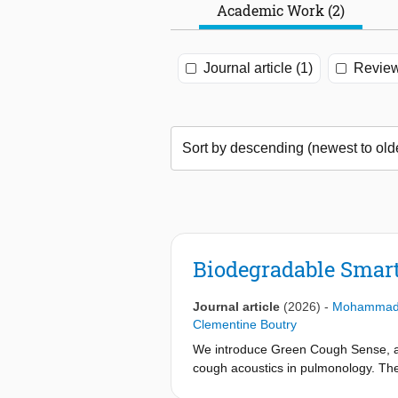
Academic Work (2)
Journal article (1)
Review
Biodegradable Smar
Journal article
(2026)
-
Mohammad 
Clementine Boutry
We introduce Green Cough Sense, a b
cough acoustics in pulmonology. The
antenna, a planar resonator comprisi