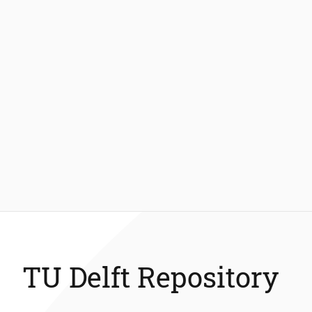
TU Delft Repository