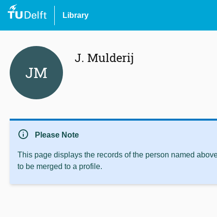
Library
J. Mulderij
JM
info
Please Note
This page displays the records of the person named above 
to be merged to a profile.