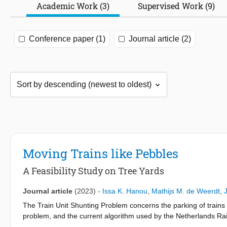
Academic Work (3)
Supervised Work (9)
Conference paper (1)
Journal article (2)
Moving Trains like Pebbles
A Feasibility Study on Tree Yards
Journal article
(2023)
-
Issa K. Hanou
,
Mathijs M. de Weerdt
,
The Train Unit Shunting Problem concerns the parking of trains 
problem, and the current algorithm used by the Netherlands Rail
instances can cause needlessly long computation times. Therefor