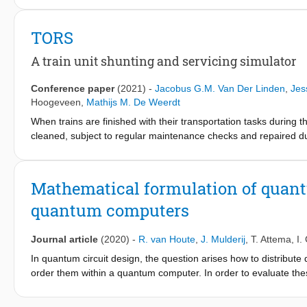
feasibility. For this, the Pebble Motion problem is considered w
such that no two pebbles occupy a node at the same time. A var
TORS
Shunting Problem, where train units are represented by pebbles 
This paper specifically looks at dead-end track shunting yards, 
A train unit shunting and servicing simulator
depart at the root node. Furthermore, trains cannot be reallocate
a very costly process as moves need to be performed by a small s
Conference paper
(2021)
-
Jacobus G.M. Van Der Linden
,
Jes
studied, and an efficient method to (partially) determine the fea
Hoogeveen
,
Mathijs M. De Weerdt
tracks required to park the trains. Furthermore, a special case w
When trains are finished with their transportation tasks during
subset of problem instances with tracks of length six or more 
cleaned, subject to regular maintenance checks and repaired du
motivates advanced research in planning and scheduling in gener
incorporating many real-life details. We developed an event-b
Simulator), that provides the user with a state and all feasible 
Mathematical formulation of quant
repeats. This simulator facilitates research into a realistic applic
quantum computers
Journal article
(2020)
-
R. van Houte
,
J. Mulderij
,
T. Attema
,
I.
In quantum circuit design, the question arises how to distribut
order them within a quantum computer. In order to evaluate the
distributed quantum computing. We formalise the mathematical
minimise the number of SWAP gates or the number of interactio