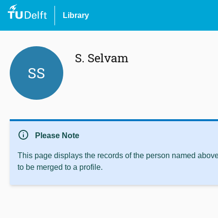
Library
S. Selvam
SS
info
Please Note
This page displays the records of the person named above 
to be merged to a profile.