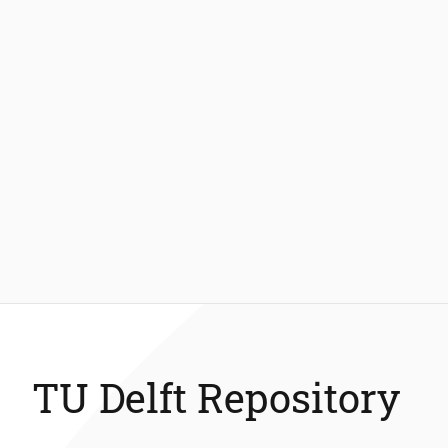
TU Delft Repository