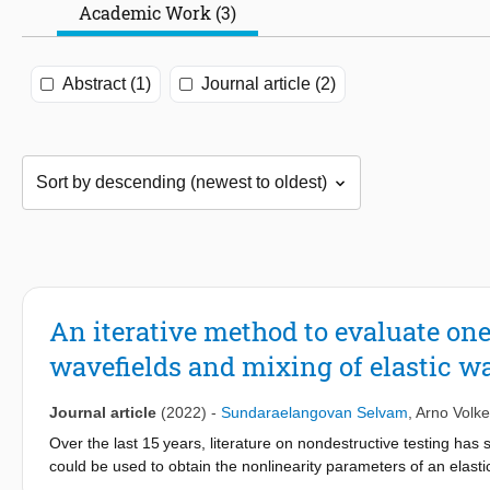
Academic Work (3)
Abstract (1)
Journal article (2)
An iterative method to evaluate on
wavefields and mixing of elastic wa
Journal article
(2022)
-
Sundaraelangovan Selvam
,
Arno Volke
Over the last 15 years, literature on nondestructive testing ha
could be used to obtain the nonlinearity parameters of an elast
fatigue. To design ultrasound measurement setups based on the