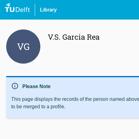
Library
V.S. Garcia Rea
VG
info
Please Note
This page displays the records of the person named above 
to be merged to a profile.