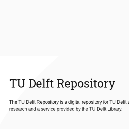
TU Delft Repository
The TU Delft Repository is a digital repository for TU Delft’
research and a service provided by the TU Delft Library.