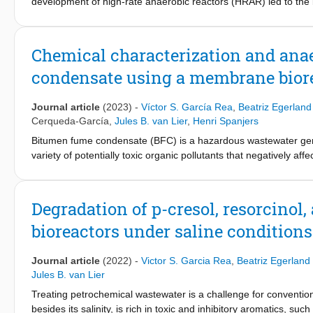
and 14 LMH, the COD removal efficiency decreased to 77% ± 1
development of high-rate anaerobic reactors (HRAR) led to the br
innovation for wastewater treatment, however, more research usi
wastewater. HRARs, such as the upflow anaerobic sludge blank
Literature studies that address the treatment of sugar beet or 
characterized by long solids retention times obtained by the gra
potentials of AnMBR technology for vinasse treatment and contrib
retention is facilitated by the formation and growth of granu
Chemical characterization and ana
vinasse processing.
treating industrial wastewaters....
condensate using a membrane bior
Journal article
(2023)
-
Víctor S. García Rea
,
Beatriz Egerlan
Cerqueda-García
,
Jules B. van Lier
,
Henri Spanjers
Bitumen fume condensate (BFC) is a hazardous wastewater gene
variety of potentially toxic organic pollutants that negatively a
produced at an industrial site and evaluated its degradation un
acetate, polycyclic aromatic hydrocarbons, phenolic compounds,
−1
(IC
) of methanogenesis of 120, 224, and 990 mgCOD·L
for 
50
Degradation of p-cresol, resorcino
adaptation potentials of methanogenic biomass to the wastewat
bioreactors under saline conditions
mixture of BFC, phenol, acetate, and nutrients. The reactor s
corresponded to an organic conversion rate of 286 ± 71 mgCO
the acetoclastic methanogen Methanosaeta as the most abunda
Journal article
(2022)
-
Victor S. Garcia Rea
,
Beatriz Egerlan
Syntrophorhabdus was continuously present with abundances up to
Jules B. van Lier
AnMBRs for the treatment of BFC or other petrochemical waste
Treating petrochemical wastewater is a challenge for convention
besides its salinity, is rich in toxic and inhibitory aromatics, s