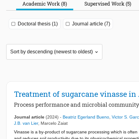
Academic Work (8)
Supervised Work (5)
Doctoral thesis (1)
Journal article (7)
Treatment of sugarcane vinasse 
Process performance and microbial communit
Journal article
(2024)
-
Beatriz Egerland Bueno
,
Victor S. Gar
J.B. van Lier
,
Marcelo Zaiat
Vinasse is a by-product of sugarcane processing which is often 
and reduces soil productivity due to its physicochemical properti