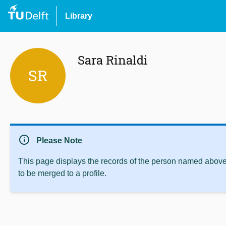
Library
Sara Rinaldi
SR
info
Please Note
This page displays the records of the person named above 
to be merged to a profile.