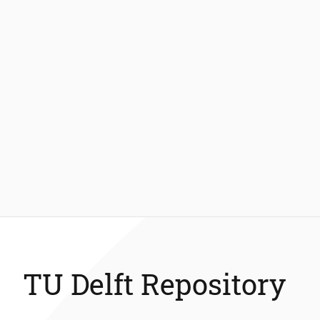
TU Delft Repository