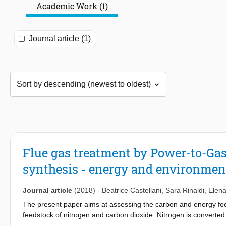
Academic Work (1)
Journal article (1)
Flue gas treatment by Power-to-Ga
synthesis - energy and environmen
Journal article
(2018)
-
Beatrice Castellani
,
Sara Rinaldi
,
Elena
The present paper aims at assessing the carbon and energy footp
feedstock of nitrogen and carbon dioxide. Nitrogen is convert
methane via Sabatier reaction using hydrogen produced by renew