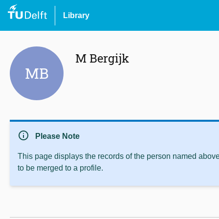
Library
M Bergijk
MB
info
Please Note
This page displays the records of the person named above 
to be merged to a profile.