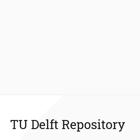
TU Delft Repository