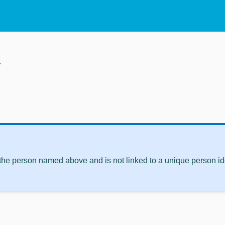
m
 the person named above and is not linked to a unique person ide