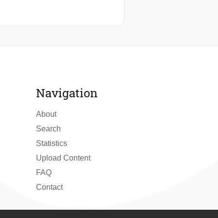
Navigation
About
Search
Statistics
Upload Content
FAQ
Contact