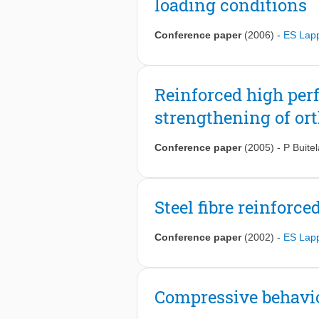
loading conditions
Conference paper
(2006)
-
ES Lap
Reinforced high per
strengthening of ort
Conference paper
(2005)
-
P Buitel
Steel fibre reinforc
Conference paper
(2002)
-
ES Lap
Compressive behaviou