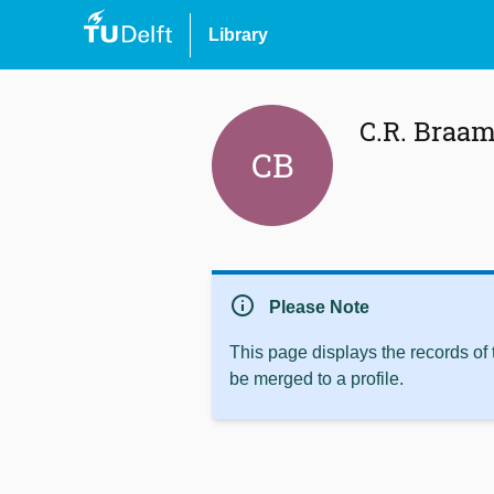
Library
C.R. Braa
CB
info
Please Note
This page displays the records of
be merged to a profile.