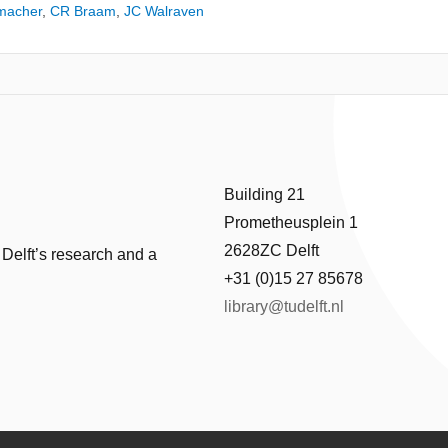
macher
,
CR Braam
,
JC Walraven
Building 21
Prometheusplein 1
2628ZC Delft
 Delft’s research and a
+31 (0)15 27 85678
library@tudelft.nl