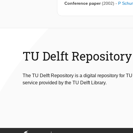
Conference paper
(2002)
-
P Schu
TU Delft Repository
The TU Delft Repository is a digital repository for TU
service provided by the TU Delft Library.