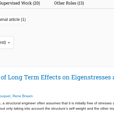
Supervised Work (20)
Other Roles (13)
rnal article (1)
of Long Term Effects on Eigenstresses
ouquet
,
Rene Braam
 structural engineer often assumes that it is initially free of stresses a
ut only taking into account the structure’s self weight and the other imp
ng that can arise from, e.g., partially restrained shrinkage is not accoun