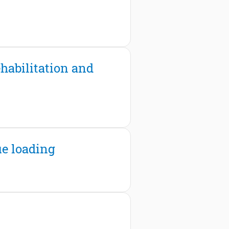
habilitation and
ue loading