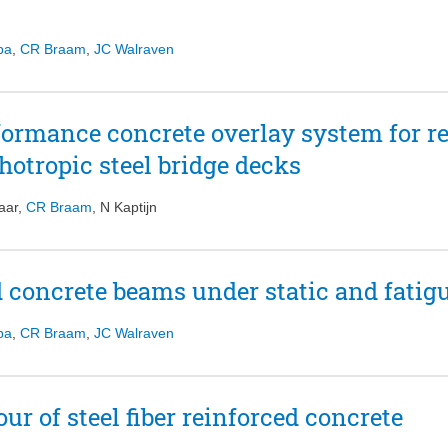
pa
,
CR Braam
,
JC Walraven
formance concrete overlay system for re
hotropic steel bridge decks
aar
,
CR Braam
,
N Kaptijn
ed concrete beams under static and fatig
pa
,
CR Braam
,
JC Walraven
r of steel fiber reinforced concrete