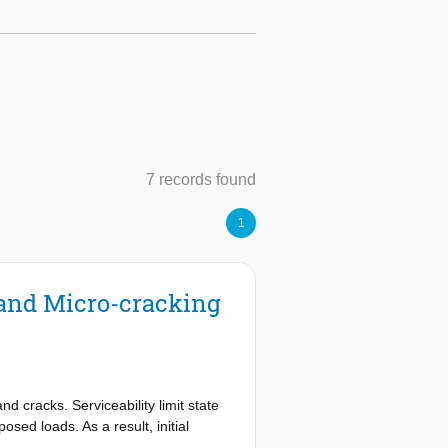
7 records found
1
 and Micro-cracking
nd cracks. Serviceability limit state
osed loads. As a result, initial
ted for. This might imply that service