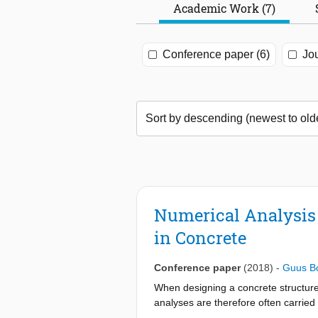
Academic Work (7)
Conference paper (6)
Jou
Numerical Analysis 
in Concrete
Conference paper
(2018)
-
Guus B
When designing a concrete structure, a
analyses are therefore often carried o
tensile stresses and (internal) cracki