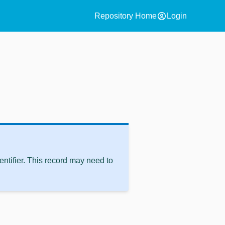
account_circle
Repository Home
Login
ntifier. This record may need to