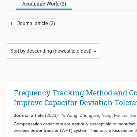
Academic Work (2)
Journal article (2)
Frequency Tracking Method and Co
Improve Capacitor Deviation Tolera
Journal article
(2023)
-
Yi Wang
,
Zhongping Yang
,
Fei Lin
,
Jia
Compensation capacitors are naturally susceptible to manufactu
wireless power transfer (WPT) system. This article focuses on
control strategy during the operation phase to improve the inhe