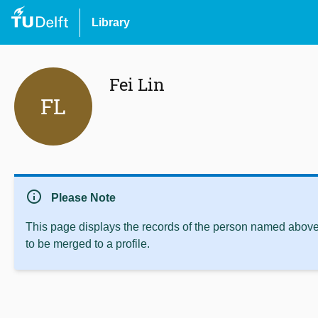
Library
Fei Lin
FL
info
Please Note
This page displays the records of the person named above 
to be merged to a profile.