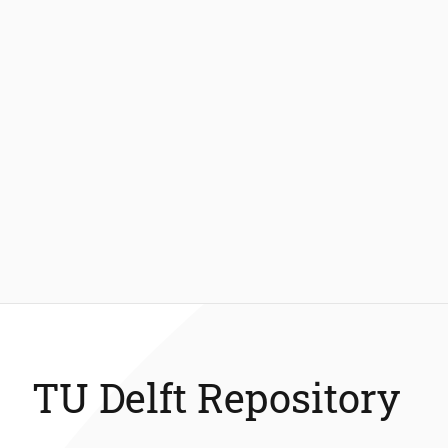
TU Delft Repository