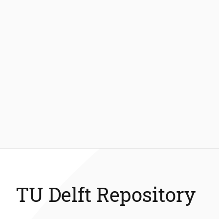
TU Delft Repository