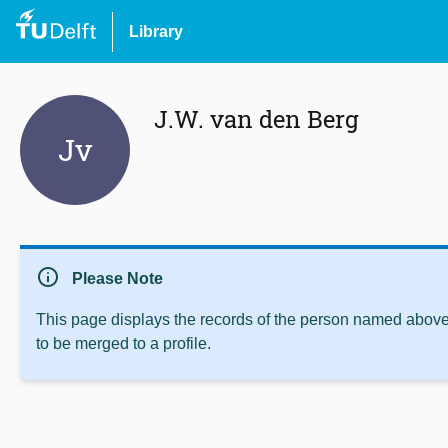
Library
J.W. van den Berg
Jv
info
Please Note
This page displays the records of the person named above 
to be merged to a profile.