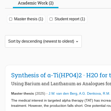
Academic Work (2)
Master thesis (1)
Student report (1)
Synthesis of α-Ti(HPO4)2 · H2O for 
Using Barium and Lanthanum as Analogues fo
Master thesis
(2025)
-
J.W. van den Berg
,
A.G. Denkova
,
R.M. 
The medical interest in targeted alpha therapy (TAT) has incre
treatment. However, the production falls short. One potential ro
introducing the challenge of separating these radionuclides. I