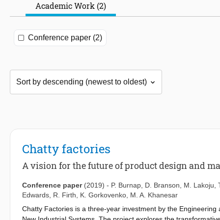
Academic Work (2)
Conference paper (2)
Chatty factories
A vision for the future of product design and m
Conference paper
(2019)
-
P. Burnap
,
D. Branson
,
M. Lakoju
,
Edwards
,
R. Firth
,
K. Gorkovenko
,
M. A. Khanesar
Chatty Factories is a three-year investment by the Engineerin
New Industrial Systems. The project explores the transformative