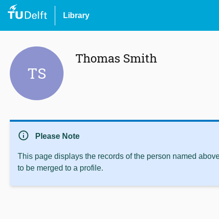
Library
Thomas Smith
TS
info
Please Note
This page displays the records of the person named above 
to be merged to a profile.