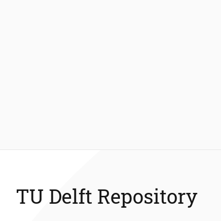
TU Delft Repository