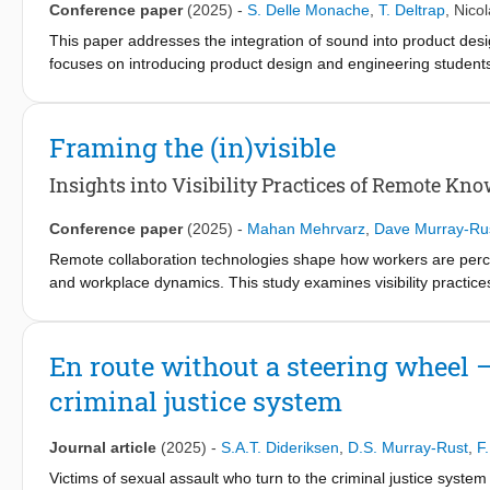
Conference paper
(2025)
-
S. Delle Monache
,
T. Deltrap
,
Nicol
This paper addresses the integration of sound into product des
focuses on introducing product design and engineering students
with experts and literature research, a three-level framework i
environmental context. This framework can assist students in u
product level, how material and structural choices affect sound 
Framing the (in)visible
experience. The framework served as the foundation for conceptu
its architecture. Les Sons supports students in exploring and 
Insights into Visibility Practices of Remote K
paper stresses the role of tools like Les Sons for product soun
understanding in multidisciplinary contexts.
Conference paper
(2025)
-
Mahan Mehrvarz
,
Dave Murray-Ru
Remote collaboration technologies shape how workers are perce
and workplace dynamics. This study examines visibility pract
interactions through which remote workers establish and maintai
workers across various roles and regions, we identify key visibili
outputs, and reappropriating miscellaneous features to become v
En route without a steering wheel 
negative psycho-social externalities such as internal pressures,
criminal justice system
being. Our contributions include (1) empirical insights into workpl
ecosystem as a socio-material frame, capturing human-technology 
collaboration technologies that support visibility practices while
Journal article
(2025)
-
S.A.T. Dideriksen
,
D.S. Murray-Rust
,
F
Victims of sexual assault who turn to the criminal justice syst