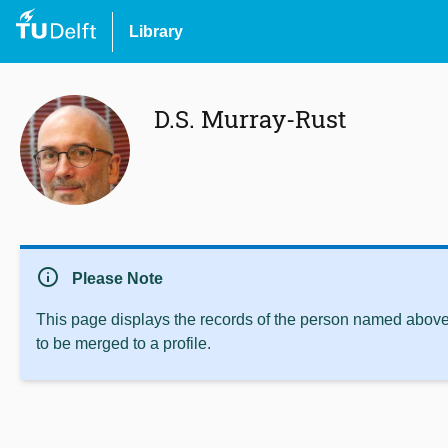
Library
D.S. Murray-Rust
info
Please Note
This page displays the records of the person named above 
to be merged to a profile.