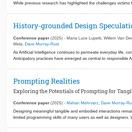
While previous research has highlighted the challenges victims fac
victim-centred view of the process. Furthermore, it often highligh
to act. This means that systemic structures that influence the vi
Using a human-centred design approach, journey mapping, we map
History-grounded Design Speculati
system. The journey map shows what interactions and non-inter
theory of power, the Matrix of Domination, to explore how power
Conference paper
(2025)
-
Maria Luce Lupetti
,
Willem Van De
level.
Mela
,
Dave Murray-Rust
In our study, we find that victims initially hold power, but that th
As Artificial Intelligence continues to permeate everyday life, 
victim not having control of their journey in the criminal justice
Anticipatory practices have emerged as central to responsible A
improve victims' experiences, mapping power allows us to move 
policymakers engage with anticipation through forecasting and r
approach to also fosters public engagement and critical reflectio
neglecting the continuum between these and past phenomena. In th
Prompting Realities
speculative design to enrich anticipatory work on AI. Through 
phrenology and the work of Cesare Lombroso. Using this as a spri
Exploring the Potentials of Prompting for Tangib
trajectories into speculative design can deepen understanding 
still needed to achieve this value.
Conference paper
(2025)
-
Mahan Mehrvarz
,
Dave Murray-Ru
Designing meaningful tangible and embodied interactions remain
limited programming skills of many users as well as designers
tangible actions through prompt engineering beyond deterministi
natural language descriptions of environmental context, internali