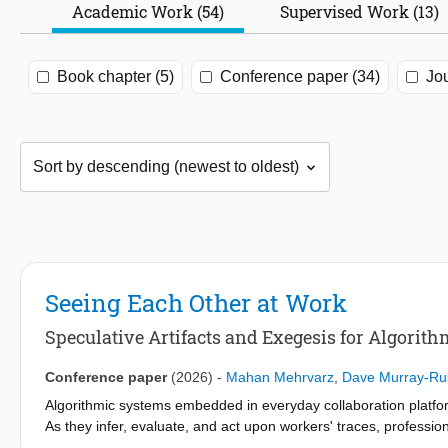
Academic Work (54)
Supervised Work (13)
Book chapter (5)
Conference paper (34)
Jou
Seeing Each Other at Work
Speculative Artifacts and Exegesis for Algorithm
Conference paper
(2026)
-
Mahan Mehrvarz
,
Dave Murray-Ru
Algorithmic systems embedded in everyday collaboration platfo
As they infer, evaluate, and act upon workers' traces, professio
of agency and reappropriation. This pictorial examines how su