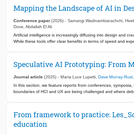
domains. It offers designers and researchers a framework for mo
Mapping the Landscape of AI in De
discussions on how design practice evolves when speculation
Conference paper
(2026)
-
Samangi Wadinambiarachchi
,
Hee
Dove
,
Abdallah El Ali
Artificial intelligence is increasingly diffusing into design and 
While these tools offer clear benefits in terms of speed and ex
regarding the importance of process, authorship, and studio-bas
risks AI poses to reflective, process-oriented design while simu
curricula. Through working group activities, this workshop examin
Speculative AI Prototyping: From M
transparent use of AI. Ultimately, we aim to address current kn
to support AI collaboration in design and creative education.
Journal article
(2025)
-
Maria Luce Lupetti
,
Dave Murray-Rust
In this section, we feature reports from conferences, symposia,
boundaries of HCI and UX are being challenged and where debat
From framework to practice: Les_So
education