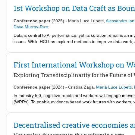
actions. We encapsulated the interaction model within a LLM-ena
1st Workshop on Data Craft as Boun
exploratory study around it. Our preliminary findings point to o
period as well as challenges in adapting deictic spatial referenc
Conference paper
(2025)
-
Maria Luce Lupetti
,
Alessandro Iann
Dave Murray-Rust
Data is central to AI performance, yet its curation remains an inv
issues. While HCI has explored methods to improve data work, a
provoke reflection on human-AI relations. This workshop examine
conventional AI narratives and lower barriers to public engageme
foster dialogue on AI capabilities, limitations, and societal imp
First International Workshop on W
integrated into participatory AI efforts, moving beyond artistic
uncover strategies for leveraging data craft to engage diverse 
Exploring Transdisciplinarity for the Future o
Conference paper
(2024)
-
Cristina Zaga
,
Maria Luce Lupetti
,
In Industry 5.0, cognitive robots and workers will engage in evol
(WRRs). To enable evidence-based work futures with workers,
management, and society. To this end, we posit that the HRI fie
perspectives through transdisciplinary research done with and 
design, and methodological challenges yet to be explored. We
Decentralised creative economies 
aiming at 1) taking stock of current WRR-related challenges in rel
agenda, 3) preliminary examining if and how transdisciplinarity