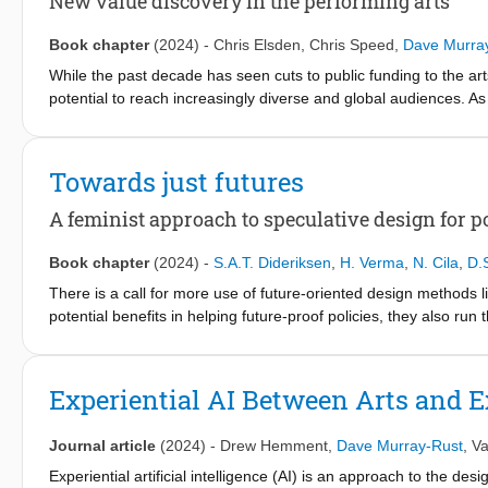
New value discovery in the performing arts
complex knowledge integration in practice.
Book chapter
(2024)
-
Chris Elsden
,
Chris Speed
,
Dave Murra
While the past decade has seen cuts to public funding to the ar
potential to reach increasingly diverse and global audiences. As 
performing arts have experimented and embraced more diverse,
support from their audiences and communities. Prior work has ide
patronage’ – where platforms such as Patreon and Kickstarter f
Towards just futures
creative work is funded. The ‘pivot to digital’ – which brought 
pandemic – further reinforced the potential for direct communica
A feminist approach to speculative design for 
reflect on how contemporary data-driven, monetary technologie
paid for, with a particular focus on the performing arts.
Book chapter
(2024)
-
S.A.T. Dideriksen
,
H. Verma
,
N. Cila
,
D.
There is a call for more use of future-oriented design methods l
potential benefits in helping future-proof policies, they also run th
this paper, we describe a case study examining smart doorbells
feminist theory in order to challenge the existing power structu
and the reaction the exhibition received in light of how feminist
Experiential AI Between Arts and E
in policy design.
Journal article
(2024)
-
Drew Hemment
,
Dave Murray-Rust
,
Va
Experiential artificial intelligence (AI) is an approach to the desi