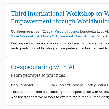
and AI agents enter workplace visibility practices. We present a 
workplace visibility, including organizational performance dashboa
Third International Workshop on W
critical reactions around such socio-technical constellations. The
Empowerment through Worldbuildi
exegesis - critical, analytical, or elaborative commentary - posit
critical HCI scholarship. Our contribution lies in the insights ab
speculative artifacts and exegetic annotation.
Conference paper
(2026)
-
Wilbert Tabone
,
Benedetta Lusi
,
Al
Dave Murray-Rust
,
Marco C. Rozendaal
,
David Abbink
,
More Au
Building on two previous workshops on transdisciplinary practic
participants to worldbuilding, a design-driven technique used t
and scholars in reimagining plausible and preferable future wor
and shared practices between workers and robotic systems in o
and a keynote by a worldbuilding expert that will outline the m
Co-speculating with AI
participants will then investigate concrete case studies that de
focus on enhancing wellbeing. Through interactive activities in t
From prompts to practices
be analyzed systemically across multiple levels of complexity, f
implications. The workshop ultimately aims to build a community
Book chapter
(2026)
-
Elisa Giaccardi
,
Joseph Lindley
,
Maria L
This paper presents a vocabulary for co-speculation with AI, d
who used generative AI tools to explore more-than-human design
interaction—from individual prompting acts to extended collabor
it was developed through the specific context of decentering pra