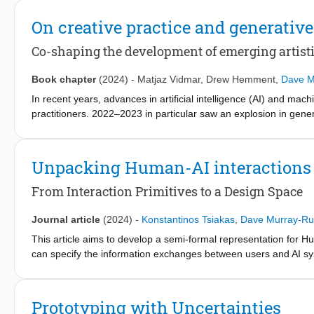
magic and supernatural thinking. Through analyzing and reflect
in design and AI, we identify seven design principles and unpa
On creative practice and generative
conclude by articulating ways in which this taxonomy can be ap
exploration and reflexivity.
Co-shaping the development of emerging artisti
Book chapter
(2024)
-
Matjaz Vidmar
,
Drew Hemment
,
Dave M
In recent years, advances in artificial intelligence (AI) and mac
practitioners. 2022–2023 in particular saw an explosion in genera
engaging with AI, this chapter considers both the application of 
the development of these emerging technologies. After reviewin
propose four areas of critical interest for the future co-shaping
Unpacking Human-AI interactions
source, deeper engagement with AI, beyond the human and cult
From Interaction Primitives to a Design Space
Journal article
(2024)
-
Konstantinos Tsiakas
,
Dave Murray-Ru
This article aims to develop a semi-formal representation for Hum
can specify the information exchanges between users and AI sys
combined into a set of interaction patterns which can captur
behind this is twofold: firstly, to provide a compact generalizati
and secondly, to support the creation of new interactions by ext
Prototyping with Uncertainties
frameworks, guidelines, and taxonomies related to human-cente