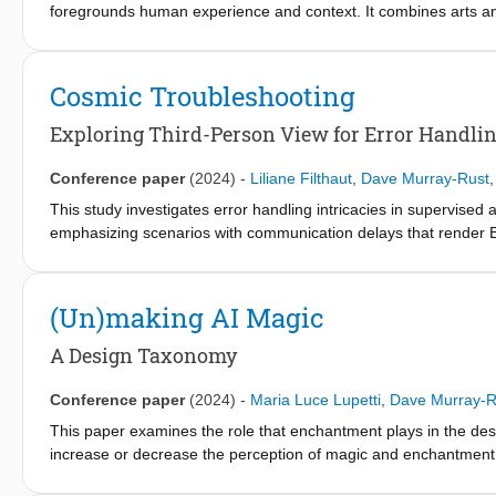
foregrounds human experience and context. It combines arts and
interaction, making AI tangible and explicit. The ambition is to
nonexperts, thereby strengthening the basis for responsible dep
explainable AI, contributions the arts offer to enhance and go 
Cosmic Troubleshooting
contributions.
Exploring Third-Person View for Error Handlin
Conference paper
(2024)
-
Liliane Filthaut
,
Dave Murray-Rust
This study investigates error handling intricacies in supervised
emphasizing scenarios with communication delays that render Ea
challenge lies in empowering the crew to independently mitigate 
limitation of current supervised autonomy interfaces, we propo
environmental awareness in error situations. 16 experts with si
(Un)making AI Magic
a physical user study, while 42 people assessed it in an online 
to mental workload, overall experience and the ability to identify
A Design Taxonomy
Conference paper
(2024)
-
Maria Luce Lupetti
,
Dave Murray-R
This paper examines the role that enchantment plays in the des
increase or decrease the perception of magic and enchantment.
technologies, highlighting specific interaction qualities such as a