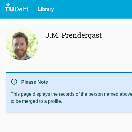
Library
J.M. Prendergast
info
Please Note
This page displays the records of the person named above 
to be merged to a profile.