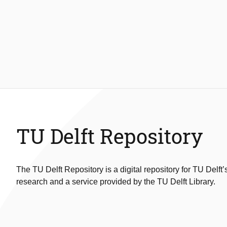
TU Delft Repository
The TU Delft Repository is a digital repository for TU Delft’
research and a service provided by the TU Delft Library.