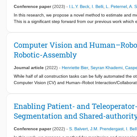
Primitives and Locally Weight Regression to encode and learn 
Conference paper
(2023)
-
I.L.Y. Beck
,
I. Belli
,
L. Peternel
,
A. 
influences mutation, we varied several control and environment 
In this research, we propose a novel method to estimate and moni
coefficient of the sawed object, and movement period. The resul
This is a significant step forward from our previous work which 
several key aspects of mutation such as movement length, movem
activity). Physiotherapists adopt a cautious approach to rehabilit
possible benefits (skill mutations useful for different settings or
about the shoulder's internal condition. By leveraging a roboti
mutations becoming useless for the original task) of the mutatio
information on the risk of re-injury by monitoring the strains of
Computer Vision and Human–Robot 
external loads. Muscle strains depend on the shoulder kinematic 
Robotic-Assembly
realistic joint kinematics to estimate real-time muscle function. 
incorporates constraints on model accelerations, the glenohumer
along with force and pose data from a collaborative robotic arm
Journal article
(2022)
-
Henriette Bier
,
Seyran Khademi
,
Caspe
muscle activation during robotic-assisted rehabilitation exercis
While half of all construction tasks can be fully automated the 
therapy that considers the risk of injury to individual muscles
Computer Vision (CV) and Human–Robot Interaction/Collaborat
physiotherapists with valuable quantitative information on rotat
links computational design with robotic assembly. This multidis
protocols and deliver more personalized and effective care. In
furniture and involving experts from respective disciplines and s
offering new insights into the relationship between the rotator c
Enabling Patient- and Teleoperator
Segmentation and Shared-authorit
Conference paper
(2022)
-
S. Balvert
,
J.M. Prendergast
,
I. Bell