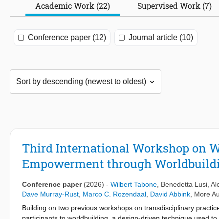
Academic Work (22)
Supervised Work (7)
Conference paper (12)
Journal article (10)
Third International Workshop on W
Empowerment through Worldbuildi
Conference paper
(2026)
-
Wilbert Tabone
,
Benedetta Lusi
,
Al
Dave Murray-Rust
,
Marco C. Rozendaal
,
David Abbink
,
More Au
Building on two previous workshops on transdisciplinary practic
participants to worldbuilding, a design-driven technique used t