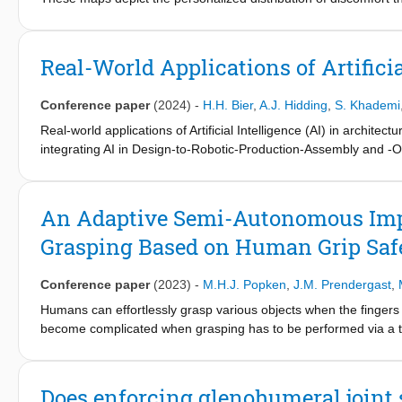
both robotic devices and human therapists to account for patien
a patient to communicate and map discomfort in space and time
a robotic physical therapy device capable of moving the patien
Real-World Applications of Artificia
experiments simulating shoulder physiotherapy sessions with 10 he
allow for ground truth map information, we emulate perceived d
Conference paper
(2024)
-
H.H. Bier
,
A.J. Hidding
,
S. Khademi
participants to reconstruct synthetic discomfort maps, demonstrat
during robotic physiotherapy.
Real-world applications of Artificial Intelligence (AI) in archite
integrating AI in Design-to-Robotic-Production-Assembly and 
processes and buildings by linking computational design with ro
This paper presents two case studies in which AI-supported D2RA
of research domains such as architecture, robotics, computer a
An Adaptive Semi-Autonomous Imped
Grasping Based on Human Grip Saf
Conference paper
(2023)
-
M.H.J. Popken
,
J.M. Prendergast
,
Humans can effortlessly grasp various objects when the fingers a
become complicated when grasping has to be performed via a te
sensory information. Having a fully autonomous remote robot ca
nevertheless, it also prevents human control over the remote r
controller for a teleoperated robot grasping where the human op
Does enforcing glenohumeral joint s