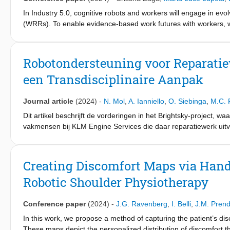
proposed controller successfully addresses workspace limitation
In Industry 5.0, cognitive robots and workers will engage in evol
while maintaining good operator ergonomics.
(WRRs). To enable evidence-based work futures with workers,
management, and society. To this end, we posit that the HRI fie
perspectives through transdisciplinary research done with and 
design, and methodological challenges yet to be explored. We
Robotondersteuning voor Reparatie
aiming at 1) taking stock of current WRR-related challenges in rel
een Transdisciplinaire Aanpak
agenda, 3) preliminary examining if and how transdisciplinarity
complex knowledge integration in practice.
Journal article
(2024)
-
N. Mol
,
A. Ianniello
,
O. Siebinga
,
M.C. 
Dit artikel beschrijft de vorderingen in het Brightsky-project, 
vakmensen bij KLM Engine Services die daar reparatiewerk uit
onderzocht hoe robotondersteuning niet alleen fysiek werk kan 
Hiermee wordt gepoogd een brug te slaan tussen de focus van h
benadering die diepe kennis van vakmensen, innovatie-experts
Creating Discomfort Maps via Hand
Robotic Shoulder Physiotherapy
Conference paper
(2024)
-
J.G. Ravenberg
,
I. Belli
,
J.M. Pren
In this work, we propose a method of capturing the patient’s di
These maps depict the personalized distribution of discomfort th