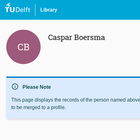
Library
Caspar Boersma
CB
info
Please Note
This page displays the records of the person named above 
to be merged to a profile.