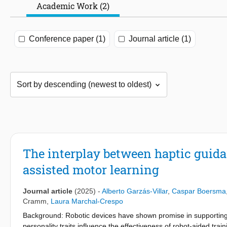
Academic Work (2)
Conference paper (1)
Journal article (1)
The interplay between haptic guidan
assisted motor learning
Journal article
(2025)
-
Alberto Garzás-Villar
,
Caspar Boersma
Cramm
,
Laura Marchal-Crespo
Background: Robotic devices have shown promise in supporting 
personality traits influence the effectiveness of robot-aided tr