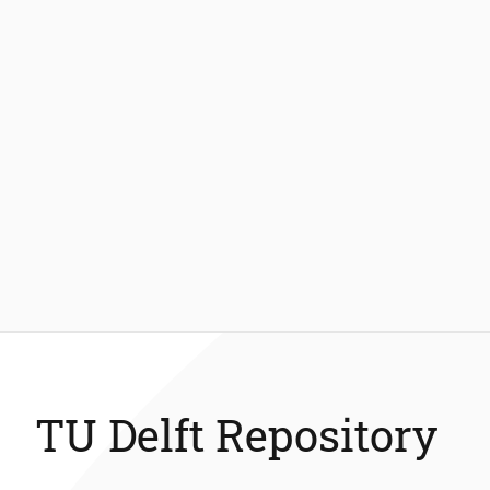
TU Delft Repository