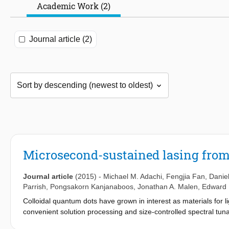
Academic Work (2)
Journal article (2)
Microsecond-sustained lasing from 
Journal article
(2015)
-
Michael M. Adachi
,
Fengjia Fan
,
Daniel
Parrish
,
Pongsakorn Kanjanaboos
,
Jonathan A. Malen
,
Edward 
Colloidal quantum dots have grown in interest as materials for li
convenient solution processing and size-controlled spectral tunab
nanosecond temporal regime, curtailing their application in sys