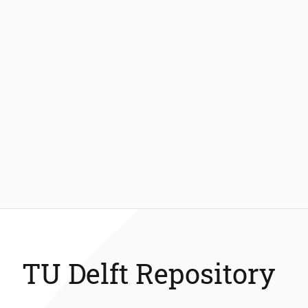
TU Delft Repository