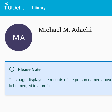
Library
Michael M. Adachi
MA
info
Please Note
This page displays the records of the person named above 
to be merged to a profile.