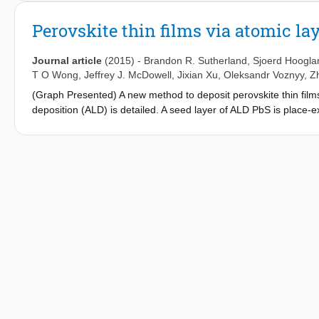
of nanosecond-only operation has been thermal runaway: the co
and a highly temperature-dependent threshold. We show microse
Perovskite thin films via atomic la
quantum dot films on a thermally conductive substrate, the com
inorganic-halide-capped quantum dots that exhibit high modal 
Journal article
(2015)
-
Brandon R. Sutherland
,
Sjoerd Hoogla
-2
(average peak power of ∼50 kW cm
) and rely on an optical s
T O Wong
,
Jeffrey J. McDowell
,
Jixian Xu
,
Oleksandr Voznyy
,
Z
(Graph Presented) A new method to deposit perovskite thin films 
deposition (ALD) is detailed. A seed layer of ALD PbS is place-
show promising optical properties, with gain coefficients of 32