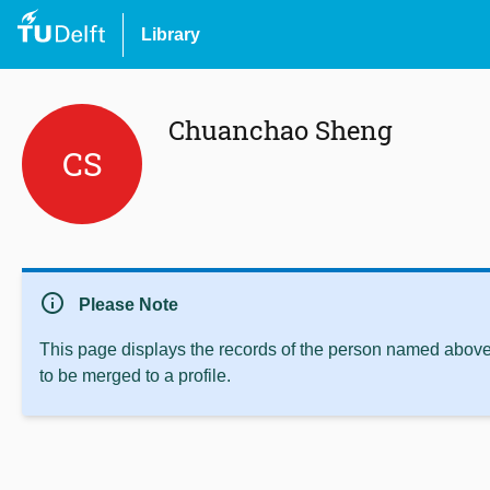
Library
Chuanchao Sheng
CS
info
Please Note
This page displays the records of the person named above 
to be merged to a profile.