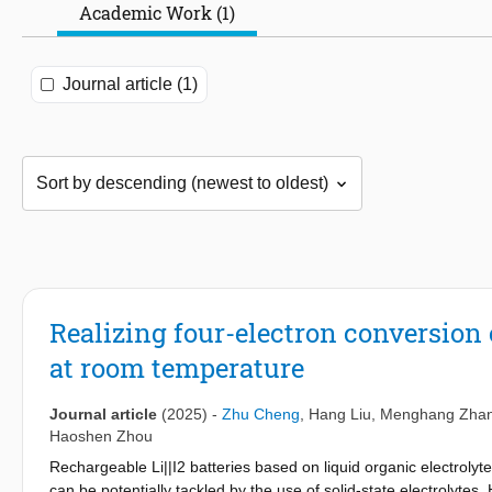
Academic Work (1)
Journal article (1)
Realizing four-electron conversion ch
at room temperature
Journal article
(2025)
-
Zhu Cheng
,
Hang Liu
,
Menghang Zha
Haoshen Zhou
Rechargeable Li||I2 batteries based on liquid organic electroly
can be potentially tackled by the use of solid-state electrolytes. 