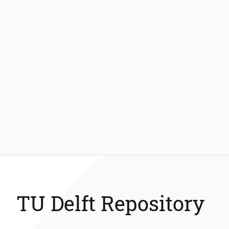
TU Delft Repository