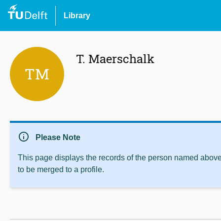
Library
T. Maerschalk
TM
info
Please Note
This page displays the records of the person named above 
to be merged to a profile.