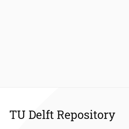
TU Delft Repository