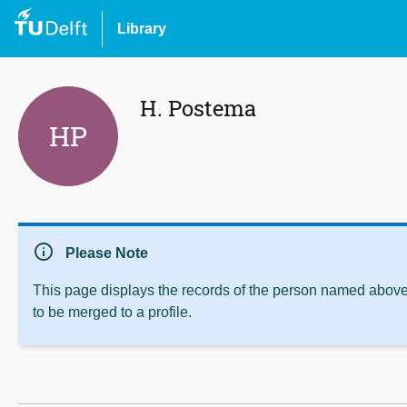
Library
H. Postema
HP
info
Please Note
This page displays the records of the person named above 
to be merged to a profile.