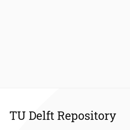
TU Delft Repository