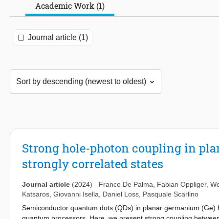
Academic Work (1)
Journal article (1)
Strong hole-photon coupling in pla
strongly correlated states
Journal article
(2024)
-
Franco De Palma
,
Fabian Oppliger
,
Wo
Katsaros
,
Giovanni Isella
,
Daniel Loss
,
Pasquale Scarlino
Semiconductor quantum dots (QDs) in planar germanium (Ge) he
quantum processors. Here, we present strong coupling between 