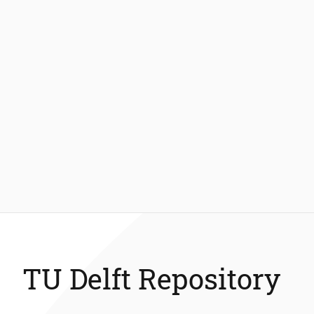
TU Delft Repository