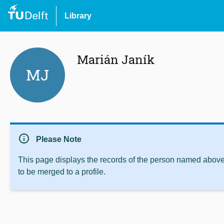
Library
Marián Janík
MJ
info
Please Note
This page displays the records of the person named above 
to be merged to a profile.