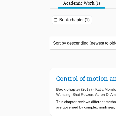
Academic Work (1)
Book chapter (1)
Control of motion a
Book chapter
(2017)
-
Katja Momb
Wensing
,
Shai Revzen
,
Aaron D. Am
This chapter reviews different metho
are governed by complex nonlinear, 
challenging task.The chapter starts 