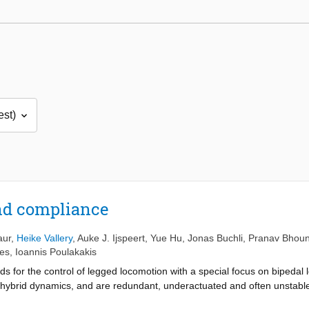
nd compliance
aur
,
Heike Vallery
,
Auke J. Ijspeert
,
Yue Hu
,
Jonas Buchli
,
Pranav Bhoun
es
,
Ioannis Poulakakis
ds for the control of legged locomotion with a special focus on bipedal
hybrid dynamics, and are redundant, underactuated and often unstable,
with a presentation of different concepts of stability and robustness of