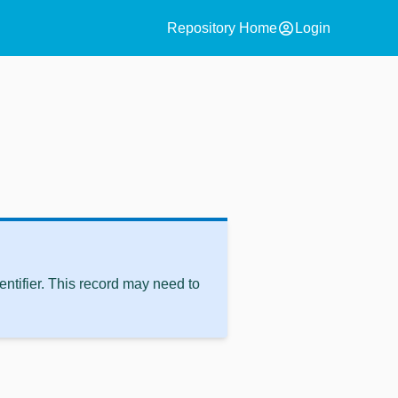
account_circle
Repository Home
Login
ntifier. This record may need to