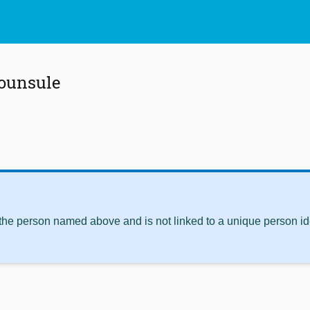
ounsule
 the person named above and is not linked to a unique person ide