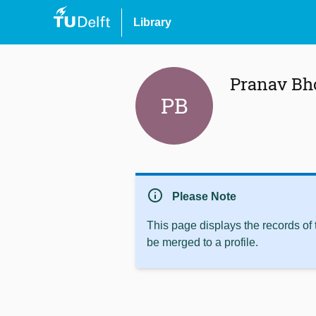
Library
Pranav Bh
PB
info
Please Note
This page displays the records of
be merged to a profile.