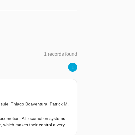
1 records found
1
sule
,
Thiago Boaventura
,
Patrick M.
 locomotion. All locomotion systems
 which makes their control a very
 locomotion considering nominal