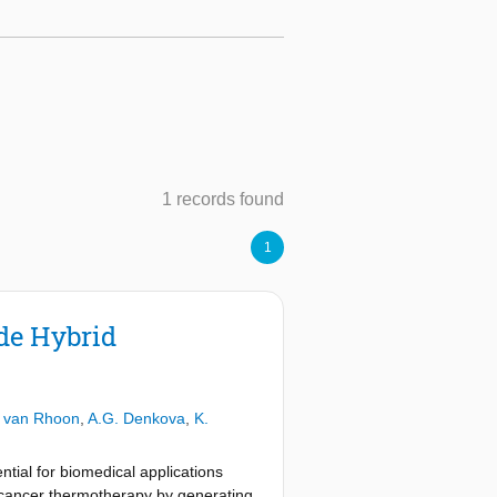
1 records found
1
de Hybrid
 van Rhoon
,
A.G. Denkova
,
K.
ntial for biomedical applications
ng cancer thermotherapy by generating