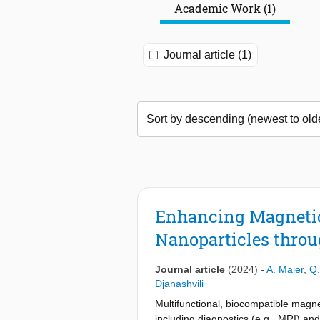
Academic Work (1)
Journal article (1)
Enhancing Magnetic
Nanoparticles thro
Journal article
(2024)
-
A. Maier
,
Q.
Djanashvili
Multifunctional, biocompatible magnet
including diagnostics (e.g., MRI) an