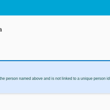
a
 the person named above and is not linked to a unique person ide