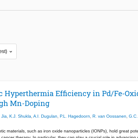
 Hyperthermia Efficiency in Pd/Fe-Oxi
ugh Mn-Doping
 Jia
,
K.J. Shukla
,
A.I. Dugulan
,
P.L. Hagedoorn
,
R. van Oossanen
,
G.C.
ic materials, such as iron oxide nanoparticles (IONPs), hold great pote
d cancer therapy. In particular, they can play a crucial role in advanci