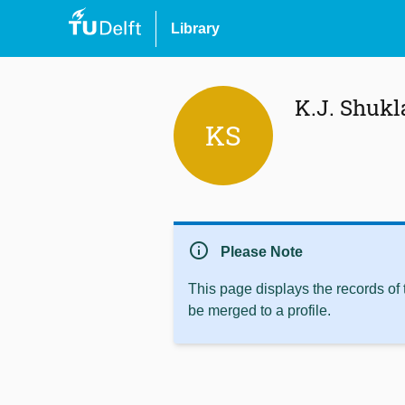
Library
K.J. Shukl
KS
info
Please Note
This page displays the records of
be merged to a profile.