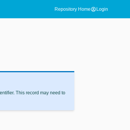
account_circle
Repository Home
Login
ntifier. This record may need to