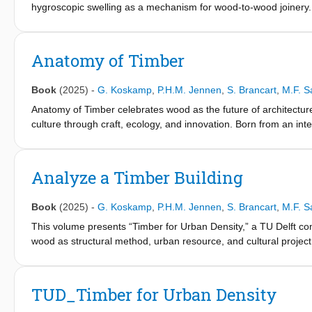
hygroscopic swelling as a mechanism for wood-to-wood joinery. 
connections that could support prefabricated construction sys
combines material experiments, digital fabrication tests, structu
selected timber species was measured under controlled humidit
Anatomy of Timber
traditional joinery types were evaluated using CNC fabrication.
half-lap joints to assess the influence of different humidity con
Book
(2025)
-
G. Koskamp
,
P.H.M. Jennen
,
S. Brancart
,
M.F. S
investigated configurations, specimens conditioned at higher re
control samples. These observations indicate that moisture-induc
Anatomy of Timber celebrates wood as the future of architectur
thereby influencing load transfer behavior. The study provides i
culture through craft, ecology, and innovation. Born from an int
parameter in timber joinery and may support the development of
show timber’s power to connect forest to city, structure to climate, 
sustainably, with timber at the heart of it all.
Analyze a Timber Building
Book
(2025)
-
G. Koskamp
,
P.H.M. Jennen
,
S. Brancart
,
M.F. S
This volume presents “Timber for Urban Density,” a TU Delft c
wood as structural method, urban resource, and cultural project
coordination are inseparable, and where reversibility, traceabili
around built proposals and essays that translate circular ethics 
climates and programs: intergenerational housing frameworks an
TUD_Timber for Urban Density
as forest through modular rooftop extensions; tropical dwellings 