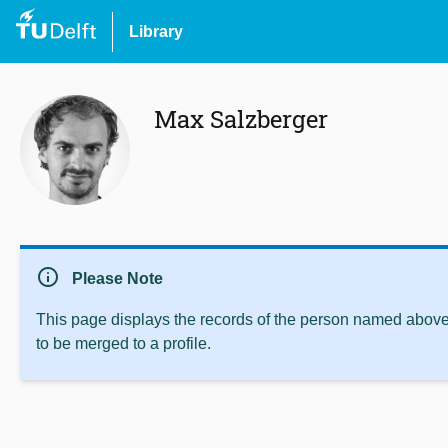
Library
Max Salzberger
info
Please Note
This page displays the records of the person named above 
to be merged to a profile.