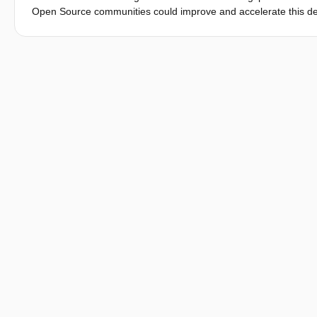
Open Source communities could improve and accelerate this dev
different diciplines. Especially for building projects with a smal
yourself constructions are a great opportunity to help cover th
offer great potential here. New, standardised technologies make