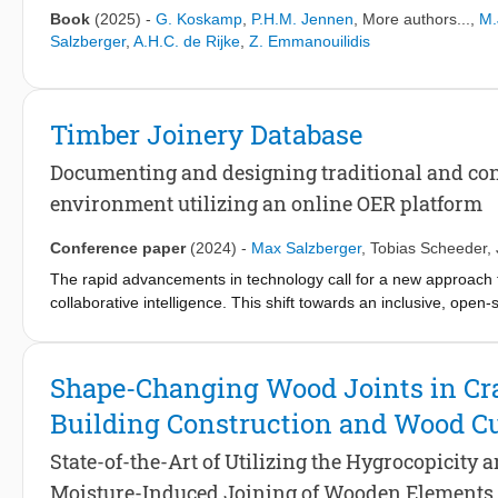
infrastructures whose components are graded for reuse. Collec
Book
(2025)
-
G. Koskamp
,
P.H.M. Jennen
, More authors...,
M.
serviceable layers that keep structure legible and teachable. R
Salzberger
,
A.H.C. de Rijke
,
Z. Emmanouilidis
guide” for Dutch timber construction couples maximum carbon 
how layout and material choice drive footprint; bamboo and woo
multi-storey tropical systems; additional essays integrate fores
interiors. Together they outline standards, testing pathways, an
Timber Joinery Database
calculable, re-deployable elements. The result is a clear call to
connections reversible, and align architectural expression with e
Documenting and designing traditional and co
environment utilizing an online OER platform
Conference paper
(2024)
-
Max Salzberger
,
Tobias Scheeder
,
The rapid advancements in technology call for a new approach t
collaborative intelligence. This shift towards an inclusive, ope
exchange of techniques and knowledge, further enabled by digit
advancements have revived interest in timber joints, combining 
The Timber Joinery Database was established to preserve and e
Shape-Changing Wood Joints in Craf
documenting both traditional and innovative timber joints. The 
Building Construction and Wood Cu
conception as well as the integration of the first entries for eva
developments and physical models production, bridging traditi
State-of-the-Art of Utilizing the Hygrocopicity
evolves, it is enriched with more parameters and a parametric f
Moisture-Induced Joining of Wooden Elements
project's relevance and application in current and future timber j