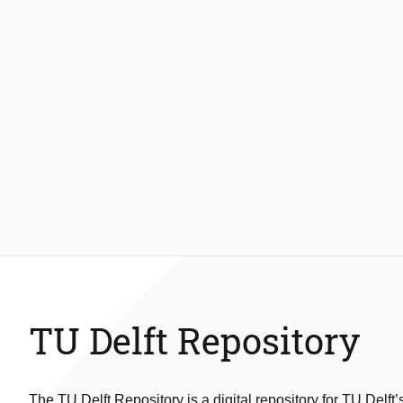
TU Delft Repository
The TU Delft Repository is a digital repository for TU Delft’