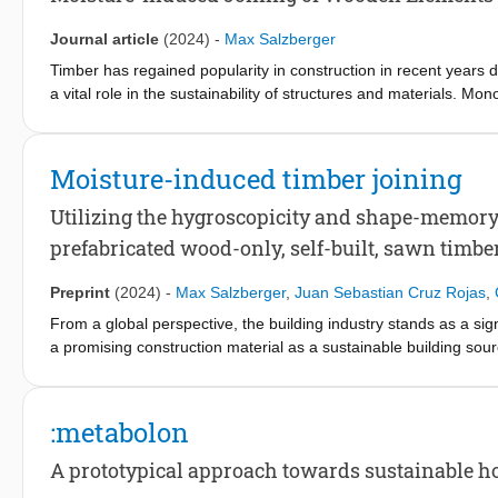
leveraging digital tools and open-source principles to advance the
Journal article
(2024)
-
Max Salzberger
Timber has regained popularity in construction in recent years d
a vital role in the sustainability of structures and materials. M
and adhesives commonly used in construction. Wood is an aniso
atmospheric conditions. Understanding and accounting for this pr
The cumulative knowledge of wood´s material characteristics an
Moisture-induced timber joining
culture developed through artists’ and craftsmen’s experiences,
leverage the dimensional change in wood to join timber elements 
Utilizing the hygroscopicity and shape-memory 
industry has mainly focused on limiting or controlling these cha
prefabricated wood-only, self-built, sawn timbe
elements. However, technological advances have changed dramat
potential to guide machine tools and may allow the integration 
Preprint
(2024)
-
Max Salzberger
,
Juan Sebastian Cruz Rojas
,
joints. This study explores the state-of-the-art utilization of di
From a global perspective, the building industry stands as a si
industrial production. The potential of techniques utilizing this
a promising construction material as a sustainable building sourc
implications for wood culture were examined. Research gaps and
prefabricated possibilities [13]. Particularly in the context of ru
advancements in digital fabrication technologies, holds the prom
poses the potential to enhance material performance and contribute
:metabolon
Nevertheless, existing research identifies a critical gap within
A prototypical approach towards sustainable h
assembly, and deconstruction (DfMA + D) [20]. Consequently, th