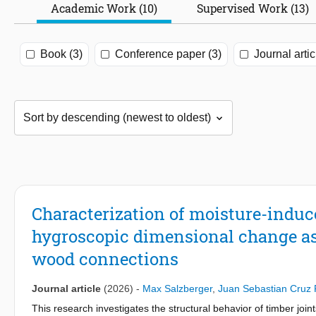
Academic Work (10)
Supervised Work (13)
Book (3)
Conference paper (3)
Journal artic
Characterization of moisture-induce
hygroscopic dimensional change a
wood connections
Journal article
(2026)
-
Max Salzberger
,
Juan Sebastian Cruz 
This research investigates the structural behavior of timber jo