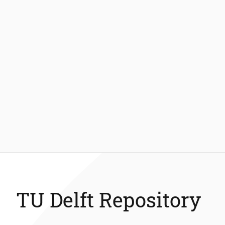
TU Delft Repository