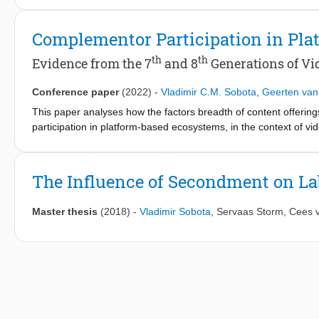
these drivers increase the platform's attractiveness to future
binomial fixed effects regressions in the context of video game
Complementor Participation in Pla
breadth of content offerings, are positively related to compleme
complementor participation. The results have implications for t
th
th
Evidence from the 7
and 8
Generations of Vi
Conference paper
(2022)
-
Vladimir C.M. Sobota
,
Geerten van
This paper analyses how the factors breadth of content offerin
participation in platform-based ecosystems, in the context of v
generations of consoles across six platforms show that the bread
that breadth of content offerings, but not boundary resources an
When studied in one model, breadth of content offerings domi
The Influence of Secondment on La
be orchestrated to proliferate a variety of complementary produc
Master thesis
(2018)
-
Vladimir Sobota
,
Servaas Storm
,
Cees 