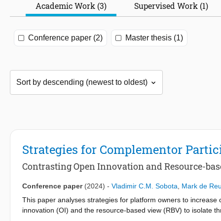
Academic Work (3)
Supervised Work (1)
Conference paper (2)
Master thesis (1)
Strategies for Complementor Partic
Contrasting Open Innovation and Resource-ba
Conference paper
(2024)
-
Vladimir C.M. Sobota
,
Mark de Reu
This paper analyses strategies for platform owners to increase c
innovation (OI) and the resource-based view (RBV) to isolate th
offerings and boundary resources (related to OI), and exclusive