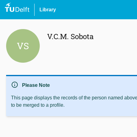
Library
V.C.M. Sobota
VS
info
Please Note
This page displays the records of the person named above 
to be merged to a profile.