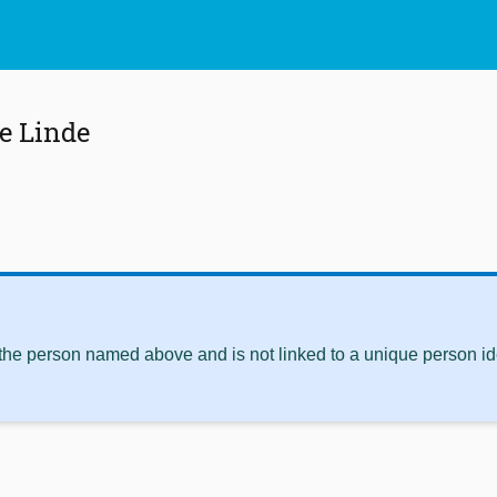
e Linde
 the person named above and is not linked to a unique person ide