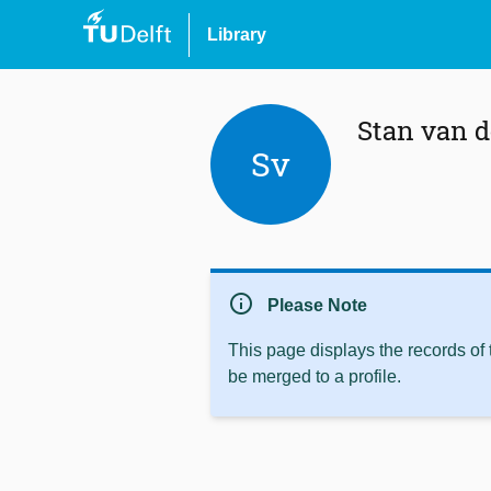
Library
Stan van d
Sv
info
Please Note
This page displays the records of
be merged to a profile.