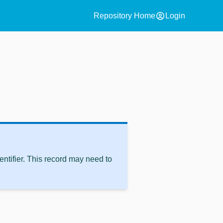
account_circle
Repository Home
Login
ntifier. This record may need to