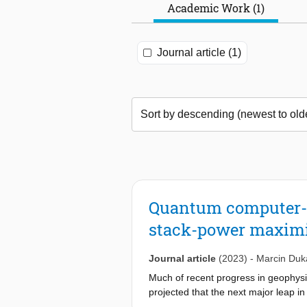
Academic Work (1)
Journal article (1)
Quantum computer-as
stack-power maximiza
Journal article
(2023)
-
Marcin Duka
Much of recent progress in geophysi
projected that the next major leap 
computers. Finding a right combinati