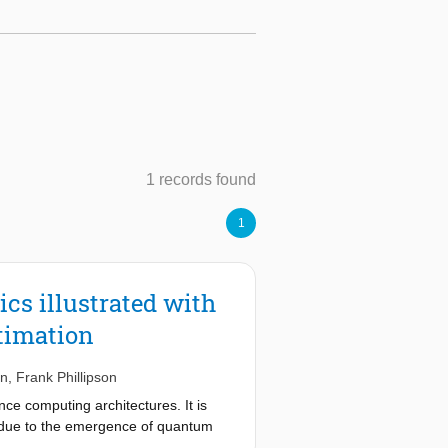
1 records found
1
cs illustrated with
stimation
nn
,
Frank Phillipson
ce computing architectures. It is
be due to the emergence of quantum
ry challenging task - especially