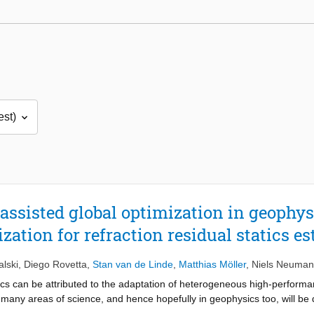
sisted global optimization in geophysi
tion for refraction residual statics e
lski
,
Diego Rovetta
,
Stan van de Linde
,
Matthias Möller
,
Niels Neuma
cs can be attributed to the adaptation of heterogeneous high-performan
in many areas of science, and hence hopefully in geophysics too, will 
on of hardware, algorithms, and a use case, however, proves to be a ve