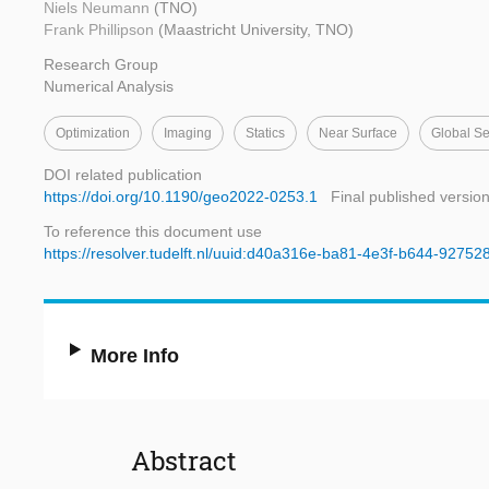
Niels Neumann
(TNO)
Frank Phillipson
(Maastricht University, TNO)
Research Group
Numerical Analysis
Optimization
Imaging
Statics
Near Surface
Global S
DOI related publication
https://doi.org/10.1190/geo2022-0253.1
Final published versio
To reference this document use
https://resolver.tudelft.nl/uuid:d40a316e-ba81-4e3f-b644-92752
More Info
Abstract