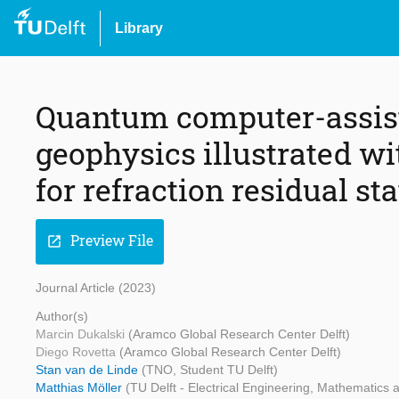
Library
Quantum computer-assist
geophysics illustrated w
for refraction residual st
Preview File
open_in_new
Journal Article (2023)
Author(s)
Marcin Dukalski
(Aramco Global Research Center Delft)
Diego Rovetta
(Aramco Global Research Center Delft)
Stan van de Linde
(TNO, Student TU Delft)
Matthias Möller
(TU Delft - Electrical Engineering, Mathematics