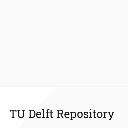
TU Delft Repository