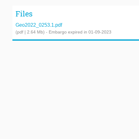
Files
Geo2022_0253.1.pdf
(pdf | 2.64 Mb)
- Embargo expired in 01-09-2023