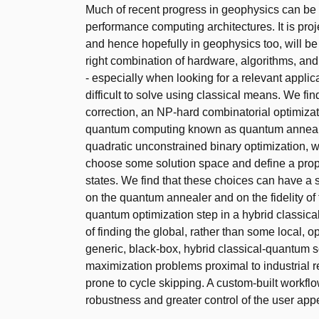
Much of recent progress in geophysics can be a
performance computing architectures. It is proj
and hence hopefully in geophysics too, will b
right combination of hardware, algorithms, and
- especially when looking for a relevant applic
difficult to solve using classical means. We fin
correction, an NP-hard combinatorial optimizatio
quantum computing known as quantum annealin
quadratic unconstrained binary optimization, 
choose some solution space and define a prope
states. We find that these choices can have a 
on the quantum annealer and on the fidelity of 
quantum optimization step in a hybrid classic
of finding the global, rather than some local, op
generic, black-box, hybrid classical-quantum 
maximization problems proximal to industrial 
prone to cycle skipping. A custom-built workfl
robustness and greater control of the user appe