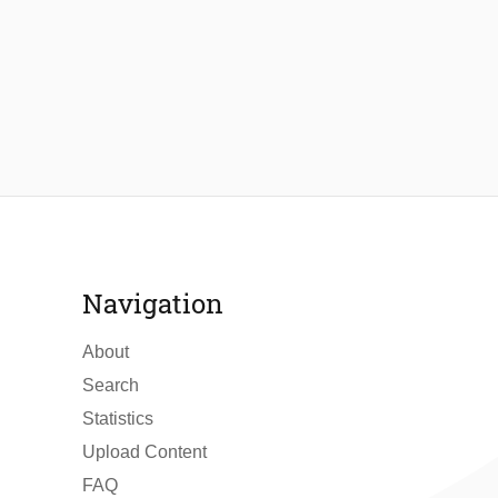
Navigation
About
Search
Statistics
Upload Content
FAQ