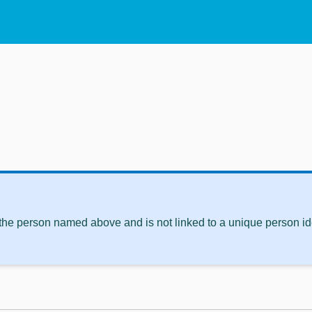
 the person named above and is not linked to a unique person ide