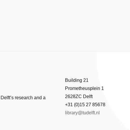
Building 21
Prometheusplein 1
2628ZC Delft
 Delft’s research and a
+31 (0)15 27 85678
library@tudelft.nl