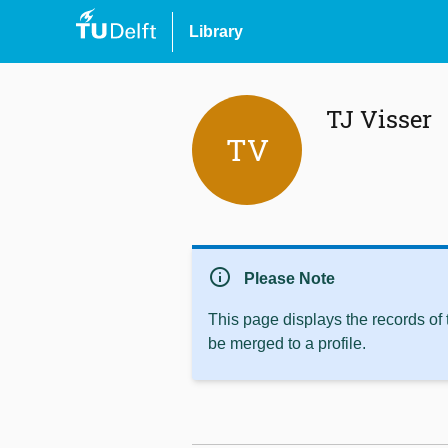
Library
TJ Visser
TV
info
Please Note
This page displays the records of
be merged to a profile.