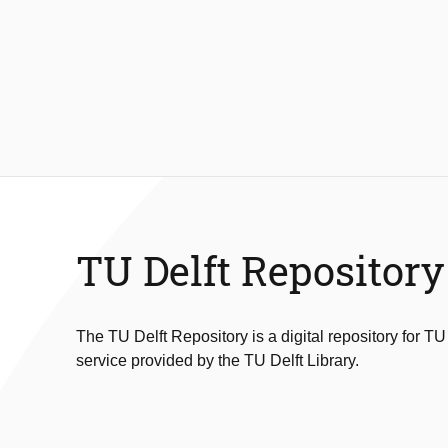
TU Delft Repository
The TU Delft Repository is a digital repository for TU
service provided by the TU Delft Library.