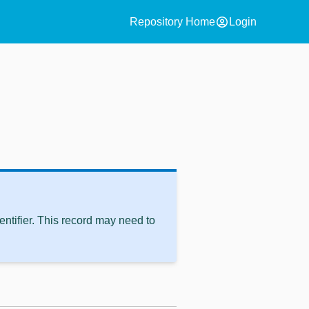
account_circle
Repository Home
Login
ntifier. This record may need to