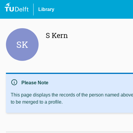
Library
S Kern
SK
info
Please Note
This page displays the records of the person named above 
to be merged to a profile.