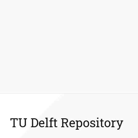
TU Delft Repository