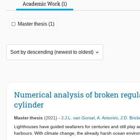
Academic Work (1)
Master thesis (1)
Numerical analysis of broken regu
cylinder
Master thesis
(2021)
-
J.J.L. van Gorsel
,
A. Antonini
,
J.D. Brick
Lighthouses have guided seafarers for centuries and still play a
harbours. With climate change, the already harsh ocean enviro
can compromise the structural integrity of the lighthouses with 