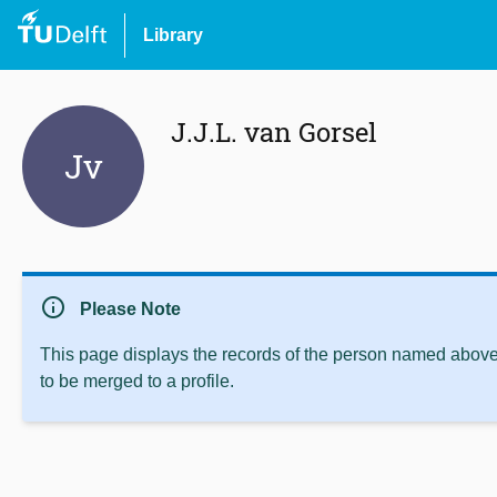
Library
J.J.L. van Gorsel
Jv
info
Please Note
This page displays the records of the person named above 
to be merged to a profile.