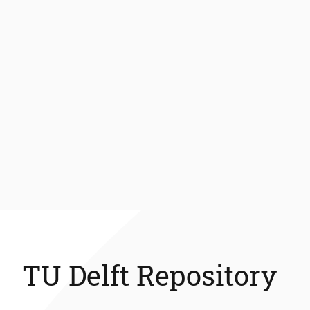
TU Delft Repository