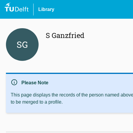
Library
S Ganzfried
SG
info
Please Note
This page displays the records of the person named above 
to be merged to a profile.