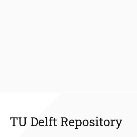
TU Delft Repository