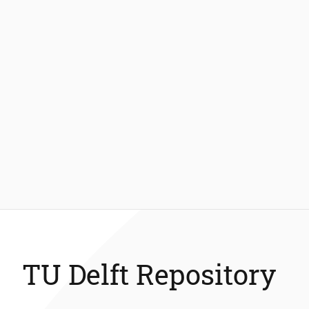
TU Delft Repository