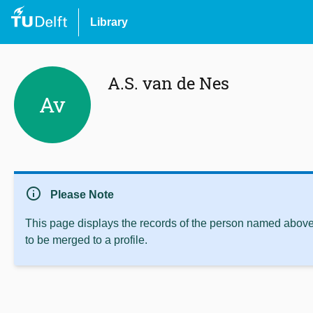
Library
A.S. van de Nes
Av
info
Please Note
This page displays the records of the person named above 
to be merged to a profile.