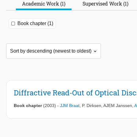
Academic Work (1)
Supervised Work (1)
Book chapter (1)
Diffractive Read-Out of Optical Disc
Book chapter
(2003)
-
JJM Braat
,
P. Dirksen
,
AJEM Janssen
,
A