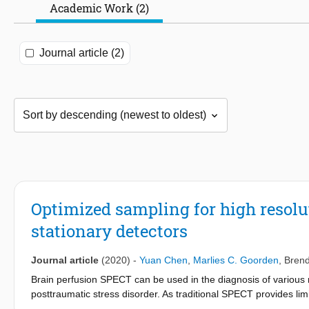
Academic Work (2)
Journal article (2)
Optimized sampling for high resol
stationary detectors
Journal article
(2020)
-
Yuan Chen
,
Marlies C. Goorden
,
Bren
Brain perfusion SPECT can be used in the diagnosis of various n
posttraumatic stress disorder. As traditional SPECT provides limi
focusing multi-pinhole clinical SPECT scanner dubbed G-SPECT-