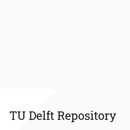
TU Delft Repository