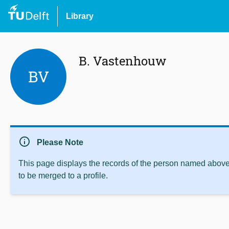
Library
B. Vastenhouw
BV
info
Please Note
This page displays the records of the person named above 
to be merged to a profile.