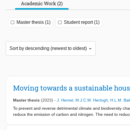
Academic Work (2)
Master thesis (1)
Student report (1)
Moving towards a sustainable hous
Master thesis
(2023)
-
J. Hemel
,
M.J.C.M. Hertogh
,
H.L.M. Ba
To prevent and reverse detrimental climate and biodiversity chan
reduce the emission of carbon and nitrogen. The need to redu
even more urgent in the Dutch housing construction. Currently, 
the housing construction industry in their collaborative pursu