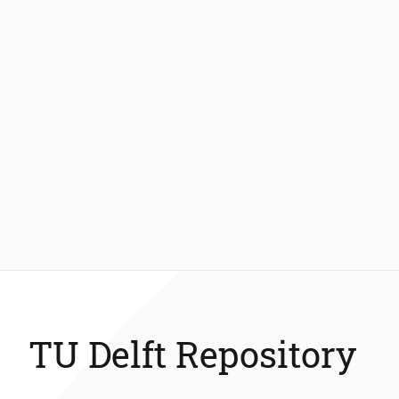
TU Delft Repository