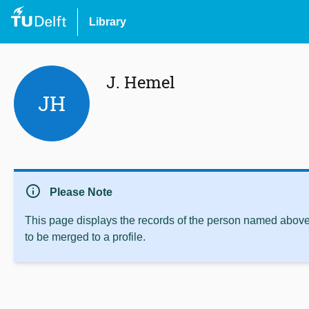
Library
J. Hemel
JH
info
Please Note
This page displays the records of the person named above 
to be merged to a profile.