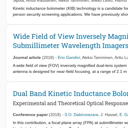
Sipola
,
Anssi Rautiainen
,
Aleksi Tamminen
,
Mikko Leivo
,
Hannu 
Kinetic inductance bolometer (KIB) technology is a candidate for
person security screening applications. We have previously sho
radiometric imaging applications, and demonstrated the functional
system based on 8208 KIBs organized on a 2D focal plane. We p
optics, and cryogenics, and describe aspects relevant in syste
Wide Field of View Inversely Magni
object detection by presenting datasets revealing metallic and di
Submillimeter Wavelength Imager
Journal article
(2018)
-
Erio Gandini
,
Aleksi Tamminen
,
Arttu 
A wide field of view (FOV) inversely magnified dual-lens system
antenna is designed for near-field focusing, at a range of 2.1 
600 GHz. The half-power beamwidth (HPBW) is 0.27° (1 cm in th
of approximately 55 dBi. The FOV is as large as ±25.4° (±1 m 
shapes of the lens surfaces are optimized to minimize the phase
Dual Band Kinetic Inductance Bolo
designed to be as thin as possible to limit the dielectric absorpti
broadside is approximately 1 dB with efficiency of 56%, making t
Experimental and Theoretical Optical Response
system can be refocused by displacing the secondary lens and
±50% with respect to the nominal imaging distance. A demonstra
Conference paper
(2018)
-
S.O. Dabironezare
,
J. Hassel
,
E. G
predicted performance.
In this contribution, a focal plane array (FPA) at submillimeter