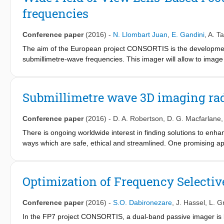
isolation and low-loss transmit/receive duplexing and a phase-n
frequencies
Conference paper
(2016)
-
N. Llombart Juan
,
E. Gandini
,
A. T
The aim of the European project CONSORTIS is the development
submillimetre-wave frequencies. This imager will allow to image 
frame rate (10Hz). The imager relies on a large focal plane ar
optical system. This contribution describes the optimization of 
on a novel flipped dual-lens design with a scan loss of less tha
Submillimetre wave 3D imaging rada
factor 1.4 at the edge of the field of view (FoV).
Conference paper
(2016)
-
D. A. Robertson
,
D. G. Macfarlane
There is ongoing worldwide interest in finding solutions to enhanc
ways which are safe, ethical and streamlined. One promising a
threats as it offers the advantages of high volumetric resolution
objects can be resolved through clothing. The Millimetre Wave 
wave 3D imaging radars for security applications since 2007. A si
Optimization of Frequency Selecti
cope with dynamic scenes, over wide fields of view at short ra
340 and 220 GHz and the underpinning technologies which we h
Conference paper
(2016)
-
S.O. Dabironezare
,
J. Hassel
,
L. G
In the FP7 project CONSORTIS, a dual-band passive imager is be