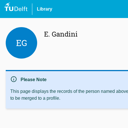
Library
E. Gandini
EG
info
Please Note
This page displays the records of the person named above 
to be merged to a profile.