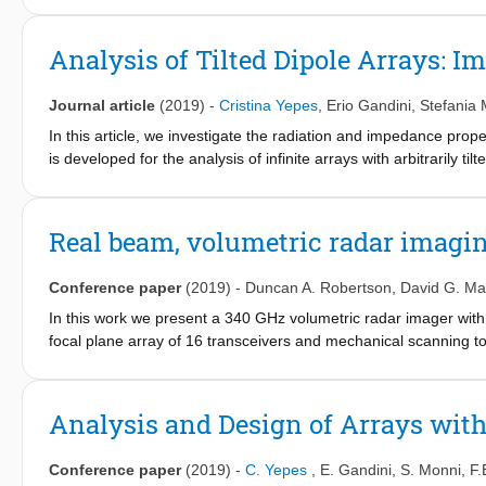
ratio and consequently to enable higher gain in certain desired 
manufactured and tested. The measured results show the ability
Analysis of Tilted Dipole Arrays: 
while implementing a stopband angular filter for negative scann
Journal article
(2019)
-
Cristina Yepes
,
Erio Gandini
,
Stefania
In this article, we investigate the radiation and impedance prop
is developed for the analysis of infinite arrays with arbitrarily ti
this analysis method, the radiation characteristics of arrays of 
patterns as a function of the interelement distance and the angle 
investigated, to assess the dependence of the array character
Real beam, volumetric radar imagin
design arrays with nonsymmetric radiation patterns for angular fi
Conference paper
(2019)
-
Duncan A. Robertson
,
David G. Ma
In this work we present a 340 GHz volumetric radar imager wit
focal plane array of 16 transceivers and mechanical scanning to
applications.
Analysis and Design of Arrays with
Conference paper
(2019)
-
C. Yepes
,
E. Gandini
,
S. Monni
,
F.