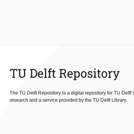
TU Delft Repository
The TU Delft Repository is a digital repository for TU Delft’
research and a service provided by the TU Delft Library.