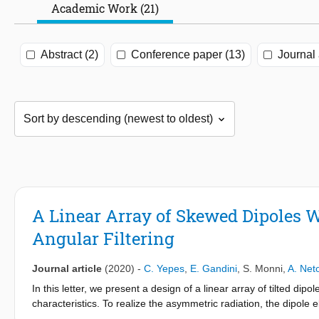
Academic Work (21)
Abstract (2)
Conference paper (13)
Journal 
A Linear Array of Skewed Dipoles 
Angular Filtering
Journal article
(2020)
-
C. Yepes
,
E. Gandini
,
S. Monni
,
A. Net
In this letter, we present a design of a linear array of tilted dip
characteristics. To realize the asymmetric radiation, the dipole
allowing for grating lobes to occur in the visible region. Moreover