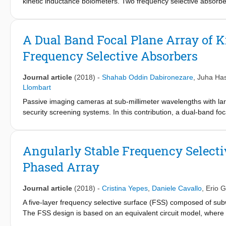
kinetic inductance bolometers. Two frequency selective absorbe
pattern of the imager coupled to a black body point source ove
agreement to the one estimated by using a Fourier optics base
A Dual Band Focal Plane Array of 
Frequency Selective Absorbers
Journal article
(2018)
-
Shahab Oddin Dabironezare
,
Juha Has
Llombart
Passive imaging cameras at sub-millimeter wavelengths with lar
security screening systems. In this contribution, a dual-band fo
is presented. The detectors are based on bolometric supercondu
FPAs at medium cooled temperatures. Two frequency selective a
designed to implement a dual color security imager. The perfor
Angularly Stable Frequency Select
that combines Fourier optics with a Floquet mode field represen
Phased Array
configuration and the designed FSAs show a stable angular resp
dual band FPA are distributed over a hexagonal grid to maximize t
spread function of the imager coupled to a black body point so
Journal article
(2018)
-
Cristina Yepes
,
Daniele Cavallo
,
Erio G
excellent agreement to the one estimated by using the proposed
A five-layer frequency selective surface (FSS) composed of sub
The FSS design is based on an equivalent circuit model, where th
representing the fundamental Floquet wave. A prototype of the