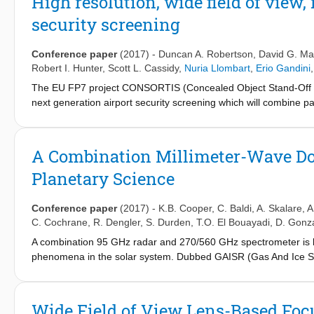
High resolution, wide field of view
fabricated and combined with a wide-scanning connected array 
security screening
with integrated filtering properties.
Conference paper
(2017)
-
Duncan A. Robertson
,
David G. Ma
Robert I. Hunter
,
Scott L. Cassidy
,
Nuria Llombart
,
Erio Gandini
The EU FP7 project CONSORTIS (Concealed Object Stand-Off Re
next generation airport security screening which will combine 
development of the 340 GHz 3D imaging radar which achieves hig
and a high frame rate. A sparse array of 16 radar transceivers 
3
view of ∼ 1 x 1 x 1 m
and a 10 Hz frame rate.
A Combination Millimeter-Wave Do
Planetary Science
Conference paper
(2017)
-
K.B. Cooper
,
C. Baldi
,
A. Skalare
,
A
C. Cochrane
,
R. Dengler
,
S. Durden
,
T.O. El Bouayadi
,
D. Gonz
A combination 95 GHz radar and 270/560 GHz spectrometer is be
phenomena in the solar system. Dubbed GAISR (Gas And Ice Spe
range/Doppler measurements of 0.1-10 mm sized ice and dust part
the abundance and velocities of gaseous water and other volat
architecture, and present some innovative elements of GAISR'
Wide Field of View Lens-Based Foc