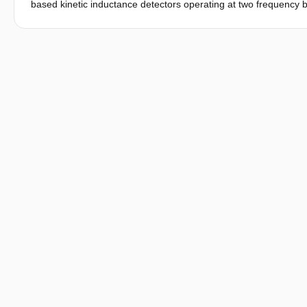
based kinetic inductance detectors operating at two frequency b
detectors rely on a frequency selective absorber (FSA) to achiev
and focal plane architecture to achieve imaging of a full body wi