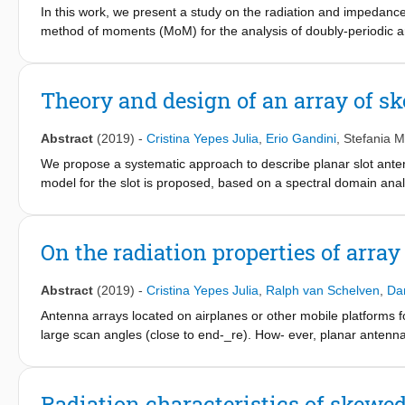
In this work, we present a study on the radiation and impedance
method of moments (MoM) for the analysis of doubly-periodic arra
in the presence of a backing reflector. By using this analysis me
a ground plane, highlighting the variation of the patterns as a fu
elements. The guidelines derived from the MoM analysis have bee
Theory and design of an array of s
Abstract
(2019)
-
Cristina Yepes Julia
,
Erio Gandini
,
Stefania M
We propose a systematic approach to describe planar slot anten
model for the slot is proposed, based on a spectral domain anal
slots, fed by a deltagap excitation. The solution entails only tw
latter basis function is chosen to properly account for the field 
then introduced, which describes the main mode propagating al
On the radiation properties of arra
extracted to accurately describe the source and the end point.
with arbitrary length in generic layered media or the interaction
Abstract
(2019)
-
Cristina Yepes Julia
,
Ralph van Schelven
,
Dan
Antenna arrays located on airplanes or other mobile platforms fo
large scan angles (close to end-_re). How- ever, planar antenna
conformal arrays and multi-panel configuration can be found in lite
airplanes without significant impact on the aircraft drag. To obta
scanning mechanism are currently implemented (F. Tiezzi et al.,
Radiation characteristics of skewed