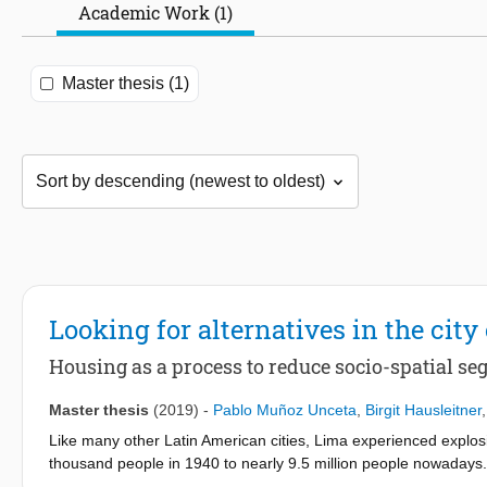
Academic Work (1)
Master thesis (1)
Looking for alternatives in the city 
Housing as a process to reduce socio-spatial se
Master thesis
(2019)
-
Pablo Muñoz Unceta
,
Birgit Hausleitner
Like many other Latin American cities, Lima experienced explosi
thousand people in 1940 to nearly 9.5 million people nowadays.
mountains were quickly filled with urban developments. Neither 