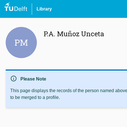
Library
P.A. Muñoz Unceta
PM
info
Please Note
This page displays the records of the person named above 
to be merged to a profile.