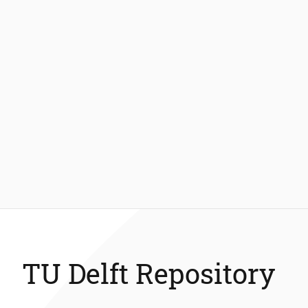
TU Delft Repository