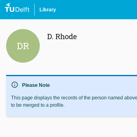
Library
D. Rhode
DR
info
Please Note
This page displays the records of the person named above 
to be merged to a profile.