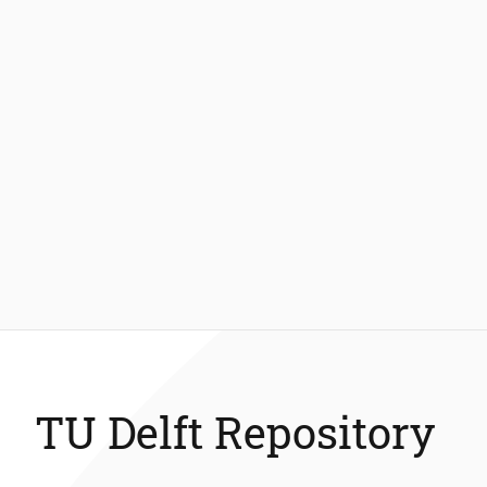
TU Delft Repository