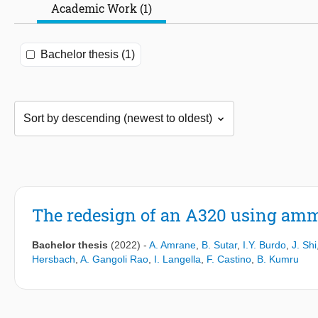
Academic Work (1)
Bachelor thesis (1)
The redesign of an A320 using ammo
Bachelor thesis
(2022)
-
A. Amrane
,
B. Sutar
,
I.Y. Burdo
,
J. Shi
Hersbach
,
A. Gangoli Rao
,
I. Langella
,
F. Castino
,
B. Kumru