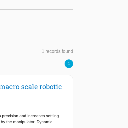
1 records found
1
 macro scale robotic
 precision and increases settling
e by the manipulator. Dynamic
n general, comes at the cost of