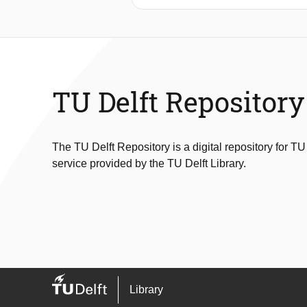
additional moving mass in the manipul
integral design approach. In this the
balanced rotatable link will be prese
balanced design showed a reduction
Transverse tip accelerations up to 2
TU Delft Repository
The TU Delft Repository is a digital repository for TU
service provided by the TU Delft Library.
Library