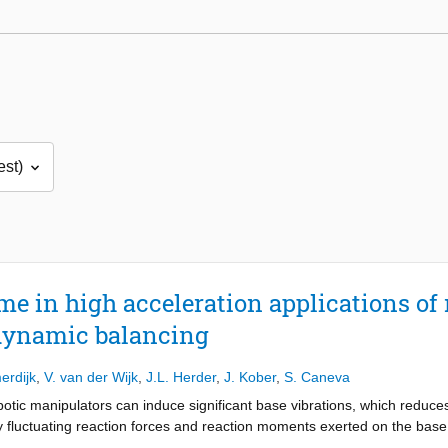
me in high acceleration applications of
dynamic balancing
erdijk
,
V. van der Wijk
,
J.L. Herder
,
J. Kober
,
S. Caneva
otic manipulators can induce significant base vibrations, which reduces
y fluctuating reaction forces and reaction moments exerted on the bas
ions and therefore improves performance. However, dynamic balancing, i