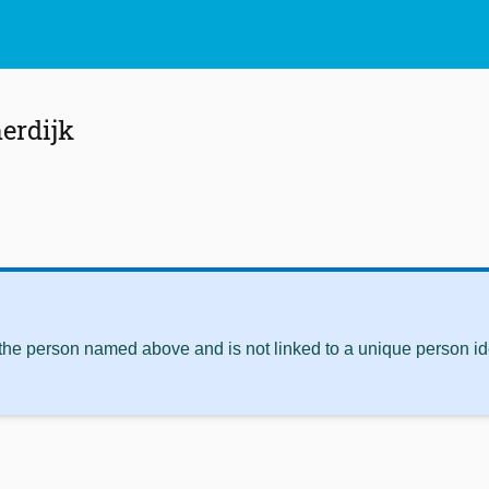
erdijk
 the person named above and is not linked to a unique person ide