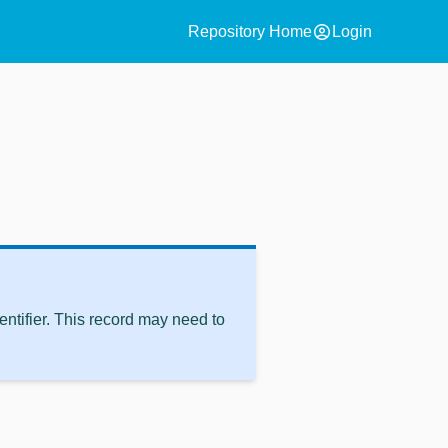
account_circle
Repository Home
Login
ntifier. This record may need to