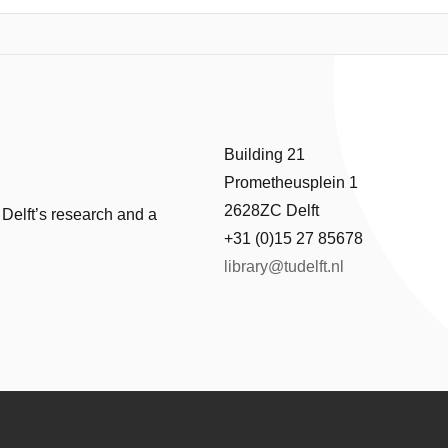
ator, which reduces controllability. Combining balancing with optimal co
sis, the controllability of multiple balancing principles are compared. B
nted, which aims to combine dynamic balancing with optimal controllabilit
 of 99.3% in reaction forces and 97.8% in reaction moments compare
1 G are achieved in experiments, showing the potential for high accelera
Building 21
Prometheusplein 1
2628ZC Delft
 Delft’s research and a
+31 (0)15 27 85678
library@tudelft.nl