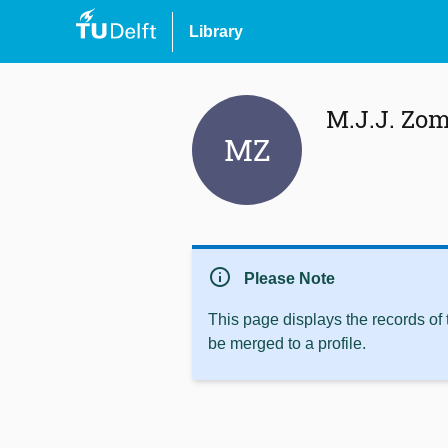
Library
M.J.J. Zom
MZ
info
Please Note
This page displays the records of
be merged to a profile.