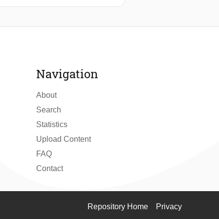
ntrollability therefore requires an
ased on these findings a design for a
y. Experimental verification of the
d to the unbalanced mechanism.
tion applications.
Navigation
About
Search
Statistics
Upload Content
FAQ
Contact
Repository Home
Privacy