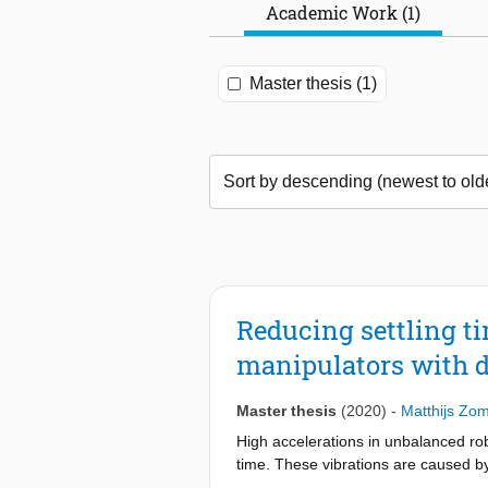
Academic Work (1)
Master thesis (1)
Reducing settling ti
manipulators with 
Master thesis
(2020)
-
Matthijs Zom
High accelerations in unbalanced rob
time. These vibrations are caused b
balancing eliminates these fluctuat